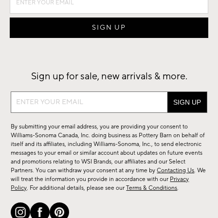
Sign up for sale, new arrivals & more.
Sign
up
for
By submitting your email address, you are providing your consent to
sale,
Williams-Sonoma Canada, Inc. doing business as Pottery Barn on behalf of
new
itself and its affiliates, including Williams-Sonoma, Inc., to send electronic
messages to your email or similar account about updates on future events
arrivals
and promotions relating to WSI Brands, our affiliates and our Select
&
Partners. You can withdraw your consent at any time by
Contacting Us
. We
more.
will treat the information you provide in accordance with our
Privacy
Policy
. For additional details, please see our
Terms & Conditions
.