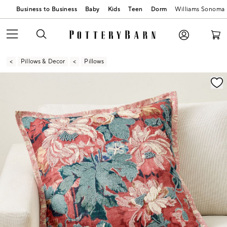
Business to Business
Baby
Kids
Teen
Dorm
Williams Sonoma
Pillows & Decor
Pillows
Zoomable product image with magnification contr