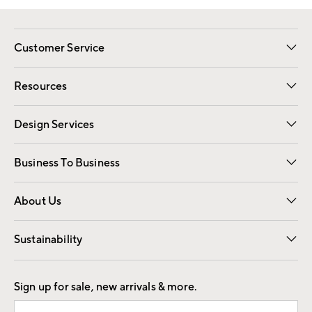
Customer Service
Contact Us
Track Your Order
Shipping Information
Email Preferences
Returns
Resources
Gift Cards
Registry
Design Services
Free Interior Design
Room Planner
Business To Business
Overview
Trade
Contract
About Us
Our Story
Find a Store
Careers
Sustainability
Good by Design
Sign up for sale, new arrivals & more.