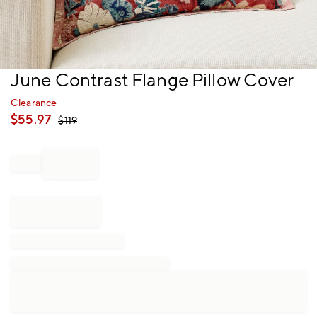
Item
June Contrast Flange Pillow Cover
1
of
Clearance
1
$
55.97
$
119