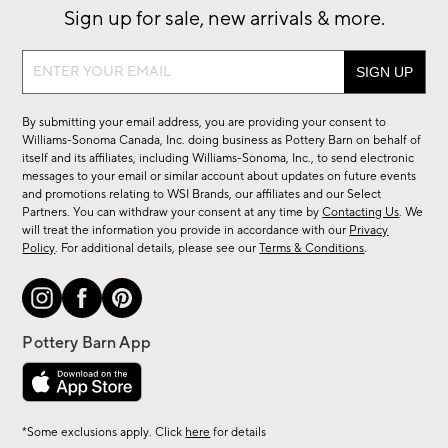
Sign up for sale, new arrivals & more.
Sign
up
for
By submitting your email address, you are providing your consent to
sale,
Williams-Sonoma Canada, Inc. doing business as Pottery Barn on behalf of
new
itself and its affiliates, including Williams-Sonoma, Inc., to send electronic
messages to your email or similar account about updates on future events
arrivals
and promotions relating to WSI Brands, our affiliates and our Select
&
Partners. You can withdraw your consent at any time by
Contacting Us
. We
more.
will treat the information you provide in accordance with our
Privacy
Policy
. For additional details, please see our
Terms & Conditions
.
*Some exclusions apply. Click
here
for details