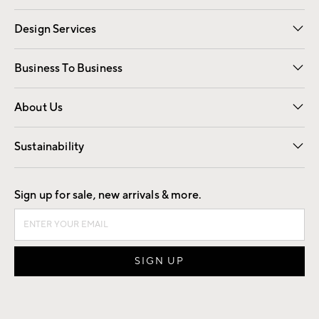
Gift Cards
Registry
Design Services
Free Interior Design
Room Planner
Business To Business
Overview
Trade
Contract
About Us
Our Story
Find a Store
Careers
Sustainability
Good by Design
Sign up for sale, new arrivals & more.