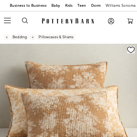
Business to Business
Baby
Kids
Teen
Dorm
Williams Sonoma
Bedding
Pillowcases & Shams
Zoomable product image with magnification contr