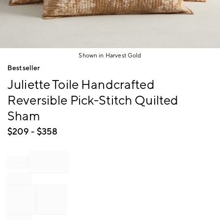
Shown in Harvest Gold
Item
Bestseller
1
Juliette Toile Handcrafted
of
1
Reversible Pick-Stitch Quilted
Sham
$
209
- $
358