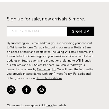
Sign up for sale, new arrivals & more.
Sign
up
for
By submitting your email address, you are providing your consent
sale,
to Williams-Sonoma Canada, Inc. doing business as Pottery Barn
on behalf of itself and its affiliates, including Williams-Sonoma, Inc.,
new
to send electronic messages to your email or similar account about
arrivals
updates on future events and promotions relating to WSI Brands,
&
our affiliates and our Select Partners. You can withdraw your
consent at any time by
Contacting Us
. We will treat the information
more.
you provide in accordance with our
Privacy Policy
. For additional
details, please see our
Terms & Conditions
.
*Some exclusions apply. Click
here
for details