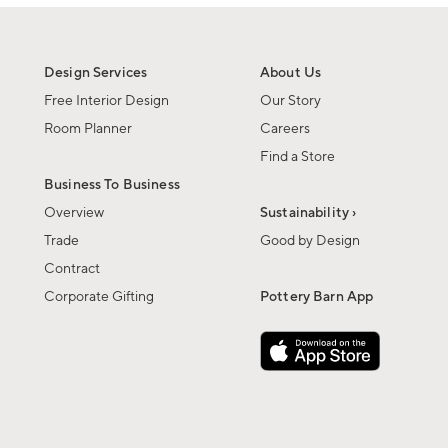
Design Services
About Us
Free Interior Design
Our Story
Room Planner
Careers
Find a Store
Business To Business
Overview
Sustainability ›
Trade
Good by Design
Contract
Corporate Gifting
Pottery Barn App