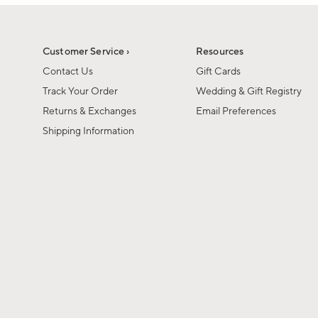
1
1
of
of
6
1
Customer Service ›
Resources
Contact Us
Gift Cards
Track Your Order
Wedding & Gift Registry
Returns & Exchanges
Email Preferences
Shipping Information