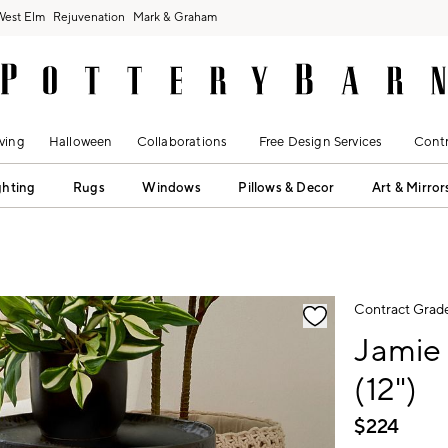
West Elm
Rejuvenation
Mark & Graham
ving
Halloween
Collaborations
Free Design Services
Contr
ghting
Rugs
Windows
Pillows & Decor
Art & Mirror
fication controls
Contract Grad
Jamie
(12")
$
224