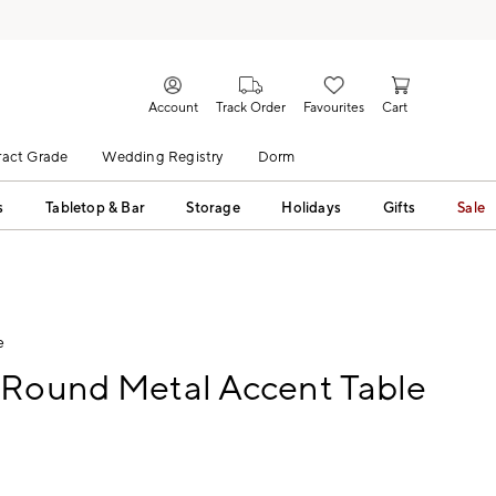
Account
Track Order
Favourites
Cart
act Grade
Wedding Registry
Dorm
s
Tabletop & Bar
Storage
Holidays
Gifts
Sale
e
 Round Metal Accent Table