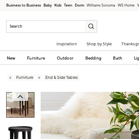
Business to Business
Baby
Kids
Teen
Dorm
Williams Sonoma
Inspiration
Shop by Style
Thanksgi
New
Furniture
Outdoor
Bedding
Bath
Li
Furniture
End & Side Tables
Zoomable product image with magni