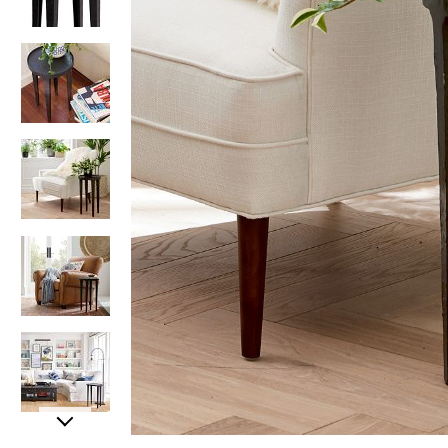
Item
Item