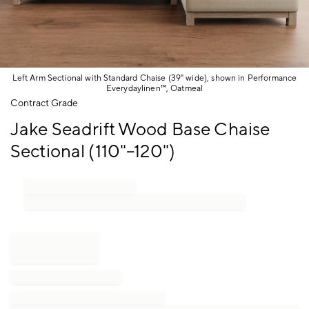
Left Arm Sectional with Standard Chaise (39" wide), shown in Performance
Everydaylinen™, Oatmeal
Item
Contract Grade
1
Jake Seadrift Wood Base Chaise
of
1
Sectional (110"–120")