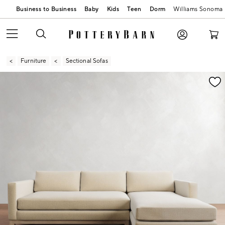
Business to Business
Baby
Kids
Teen
Dorm
Williams Sonoma
Furniture
Sectional Sofas
Zoomable product image with magnification contr