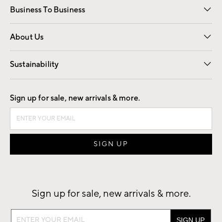
Business To Business
Overview
Trade
Contract
About Us
Our Story
Find a Store
Careers
Sustainability
Good by Design
Sign up for sale, new arrivals & more.
Sign up for sale, new arrivals & more.
Sign