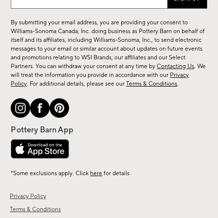
up
for
By submitting your email address, you are providing your consent to
sale,
Williams-Sonoma Canada, Inc. doing business as Pottery Barn on behalf of
new
itself and its affiliates, including Williams-Sonoma, Inc., to send electronic
messages to your email or similar account about updates on future events
arrivals
and promotions relating to WSI Brands, our affiliates and our Select
&
Partners. You can withdraw your consent at any time by
Contacting Us
. We
more.
will treat the information you provide in accordance with our
Privacy
Policy
. For additional details, please see our
Terms & Conditions
.
*Some exclusions apply. Click
here
for details
Privacy Policy
Terms & Conditions