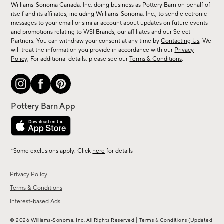
sale,
Williams-Sonoma Canada, Inc. doing business as Pottery Barn on behalf of
new
itself and its affiliates, including Williams-Sonoma, Inc., to send electronic
messages to your email or similar account about updates on future events
arrivals
and promotions relating to WSI Brands, our affiliates and our Select
&
Partners. You can withdraw your consent at any time by
Contacting Us
. We
more.
will treat the information you provide in accordance with our
Privacy
Policy
. For additional details, please see our
Terms & Conditions
.
*Some exclusions apply. Click
here
for details
Privacy Policy
Terms & Conditions
Interest-based Ads
|
© 2026 Williams-Sonoma, Inc. All Rights Reserved
Terms & Conditions
(Updated