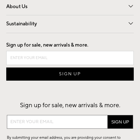
About Us
Our Story
Find a Store
Careers
Sustainability
Good by Design
Sign up for sale, new arrivals & more.
Sign up for sale, new arrivals & more.
Sign
up
for
By submitting your email address, you are providing your consent to