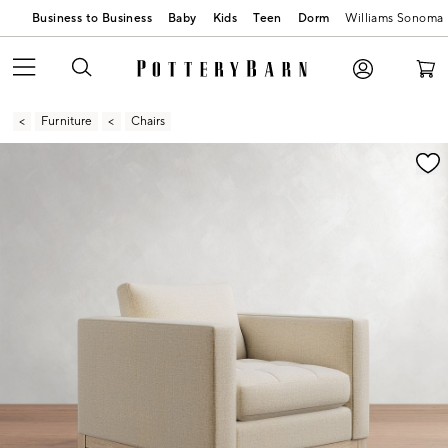
Business to Business
Baby
Kids
Teen
Dorm
Williams Sonoma
Furniture
Chairs
Zoomable product image with magnification contr