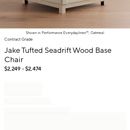
Shown in Performance Everydaylinen™, Oatmeal
Item
Contract Grade
1
Jake Tufted Seadrift Wood Base
of
1
Chair
$
2,249
- $
2,474