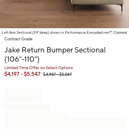
Left Arm Sectional (39" deep) shown in Performance Everydaylinen™, Oatmeal
Item
Contract Grade
1
Jake Return Bumper Sectional
of
1
(106"-110")
Limited Time Offer on Select Options
$
4,197
- $
5,547
$
4,947
- $
5,547