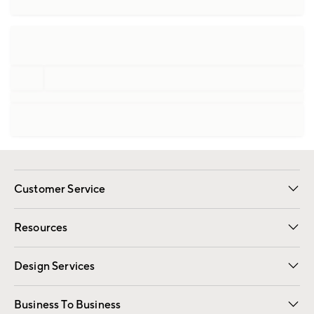
Customer Service
Contact Us
Track Your Order
Shipping Information
Email Preferences
Returns
Resources
Gift Cards
Registry
Design Services
Free Interior Design
Room Planner
Business To Business