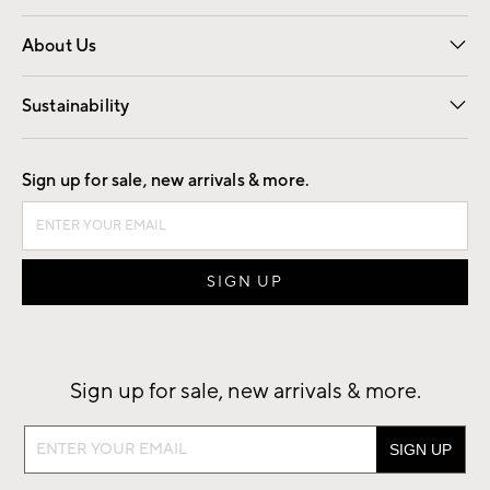
Overview
Trade
Contract
About Us
Our Story
Find a Store
Careers
Sustainability
Good by Design
Sign up for sale, new arrivals & more.
Sign up for sale, new arrivals & more.
Sign
up