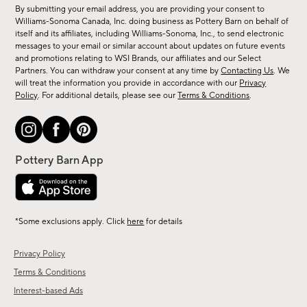
for
By submitting your email address, you are providing your consent to
sale,
Williams-Sonoma Canada, Inc. doing business as Pottery Barn on behalf of
new
itself and its affiliates, including Williams-Sonoma, Inc., to send electronic
messages to your email or similar account about updates on future events
arrivals
and promotions relating to WSI Brands, our affiliates and our Select
&
Partners. You can withdraw your consent at any time by
Contacting Us
. We
more.
will treat the information you provide in accordance with our
Privacy
Policy
. For additional details, please see our
Terms & Conditions
.
*Some exclusions apply. Click
here
for details
Privacy Policy
Terms & Conditions
Interest-based Ads