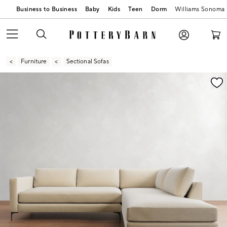
Business to Business
Baby
Kids
Teen
Dorm
Williams Sonoma
Furniture
Sectional Sofas
Zoomable product image with magnification contr