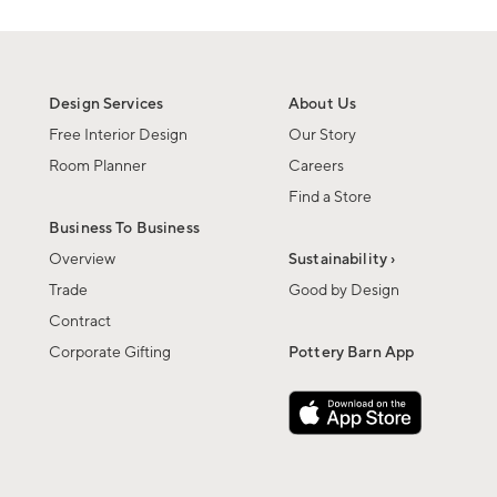
Design Services
About Us
Free Interior Design
Our Story
Room Planner
Careers
Find a Store
Business To Business
Overview
Sustainability ›
Trade
Good by Design
Contract
Corporate Gifting
Pottery Barn App