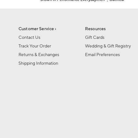
Item
1
of
1
Customer Service ›
Resources
Contact Us
Gift Cards
Track Your Order
Wedding & Gift Registry
Returns & Exchanges
Email Preferences
Shipping Information