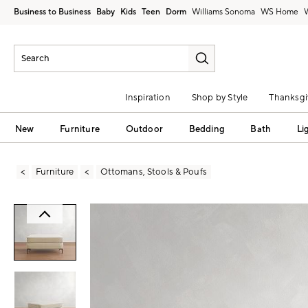
Business to Business
Baby
Kids
Teen
Dorm
Williams Sonoma
Inspiration
Shop by Style
Thanksgi
New
Furniture
Outdoor
Bedding
Bath
Li
Furniture
Ottomans, Stools & Poufs
Zoomable product image with magni