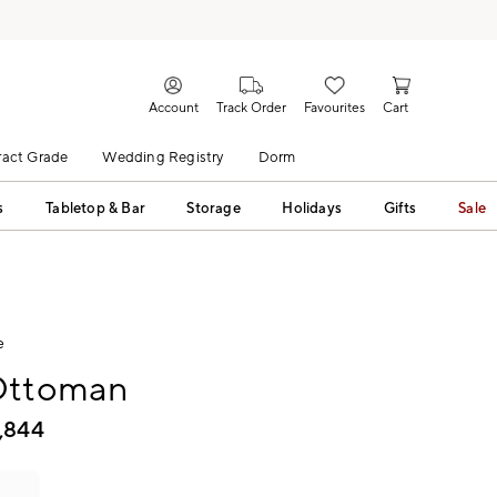
Account
Track Order
Favourites
Cart
act Grade
Wedding Registry
Dorm
s
Tabletop & Bar
Storage
Holidays
Gifts
Sale
e
Ottoman
1,844