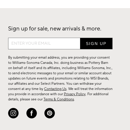
Sign up for sale, new arrivals & more.
Sign
up
for
By submitting your email address, you are providing your consent
sale,
to Williams-Sonoma Canada, Inc. doing business as Pottery Barn
on behalf of itself and its affiliates, including Williams-Sonoma, Inc.,
new
to send electronic messages to your email or similar account about
arrivals
updates on future events and promotions relating to WSI Brands,
&
our affiliates and our Select Partners. You can withdraw your
consent at any time by
Contacting Us
. We will treat the information
more.
you provide in accordance with our
Privacy Policy
. For additional
details, please see our
Terms & Conditions
.