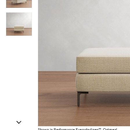
Item
1
of
3
Shown in Performance Everydaylinen™, Oatmeal