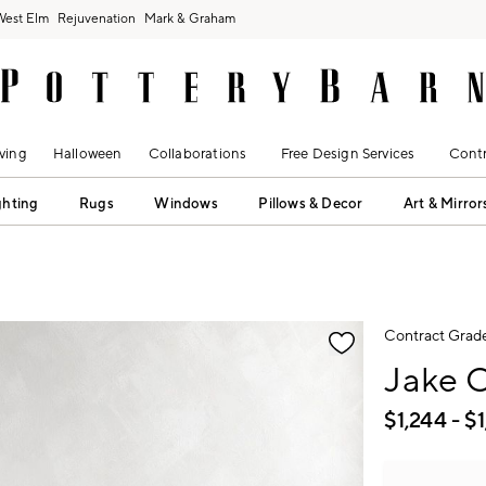
West Elm
Rejuvenation
Mark & Graham
ving
Halloween
Collaborations
Free Design Services
Contr
ghting
Rugs
Windows
Pillows & Decor
Art & Mirror
fication controls
Contract Grad
Jake 
$
1,244
- $