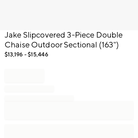
Item
Jake Slipcovered 3-Piece Double
1
Chaise Outdoor Sectional (163")
of
1
$
13,196
- $
15,446