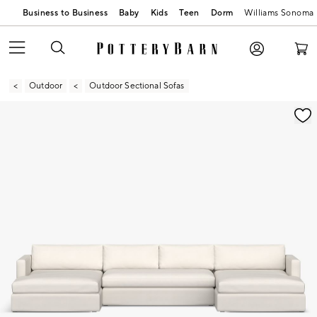
Business to Business
Baby
Kids
Teen
Dorm
Williams Sonoma
Outdoor
Outdoor Sectional Sofas
Zoomable product image with magnification contr