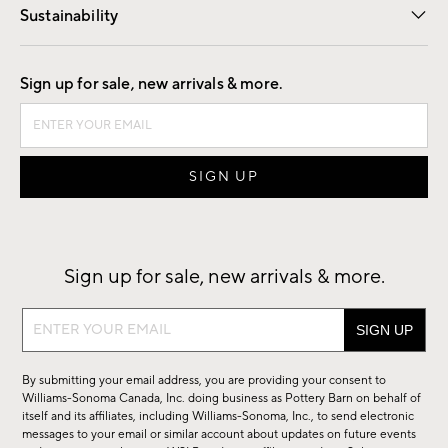
Sustainability
Good by Design
Sign up for sale, new arrivals & more.
Sign up for sale, new arrivals & more.
Sign
up
for
By submitting your email address, you are providing your consent to
sale,
Williams-Sonoma Canada, Inc. doing business as Pottery Barn on behalf of
new
itself and its affiliates, including Williams-Sonoma, Inc., to send electronic
messages to your email or similar account about updates on future events
arrivals