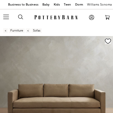
Business to Business
Baby
Kids
Teen
Dorm
Williams Sonoma
Furniture
Sofas
Zoomable product image with magnification contr