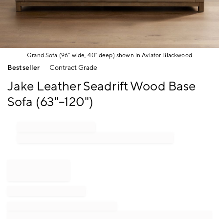
Grand Sofa (96" wide, 40" deep) shown in Aviator Blackwood
Item
Bestseller
Contract Grade
1
of
Jake Leather Seadrift Wood Base
1
Sofa (63"–120")