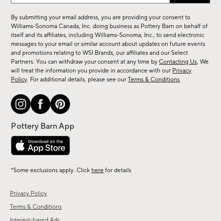
for
By submitting your email address, you are providing your consent to
sale,
Williams-Sonoma Canada, Inc. doing business as Pottery Barn on behalf of
new
itself and its affiliates, including Williams-Sonoma, Inc., to send electronic
messages to your email or similar account about updates on future events
arrivals
and promotions relating to WSI Brands, our affiliates and our Select
&
Partners. You can withdraw your consent at any time by
Contacting Us
. We
more.
will treat the information you provide in accordance with our
Privacy
Policy
. For additional details, please see our
Terms & Conditions
.
*Some exclusions apply. Click
here
for details
Privacy Policy
Terms & Conditions
Interest-based Ads