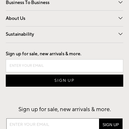
Business To Business
Overview
Trade
Contract
About Us
Our Story
Find a Store
Careers
Sustainability
Good by Design
Sign up for sale, new arrivals & more.
Sign up for sale, new arrivals & more.
Sign
up