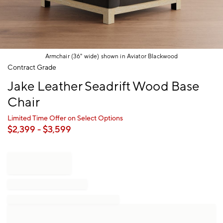
Armchair (36" wide) shown in Aviator Blackwood
Item
Contract Grade
1
Jake Leather Seadrift Wood Base
of
1
Chair
Limited Time Offer on Select Options
$
2,399
- $
3,599