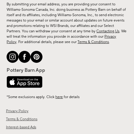
for
By submitting your email address, you are providing your consent to
sale,
Williams-Sonoma Canada, Inc. doing business as Pottery Barn on behalf of
new
itself and its affiliates, including Williams-Sonoma, Inc., to send electronic
messages to your email or similar account about updates on future events
arrivals
and promotions relating to WSI Brands, our affiliates and our Select
&
Partners. You can withdraw your consent at any time by
Contacting Us
. We
more.
will treat the information you provide in accordance with our
Privacy
Policy
. For additional details, please see our
Terms & Conditions
.
*Some exclusions apply. Click
here
for details
Privacy Policy
Terms & Conditions
Interest-based Ads