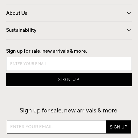
Overview
Trade
Contract
About Us
Our Story
Find a Store
Careers
Sustainability
Good by Design
Sign up for sale, new arrivals & more.
Sign up for sale, new arrivals & more.
Sign
up