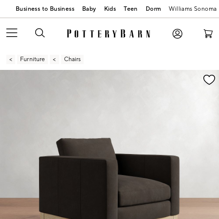
Business to Business
Baby
Kids
Teen
Dorm
Williams Sonoma
Furniture
Chairs
Zoomable product image with magnification contr