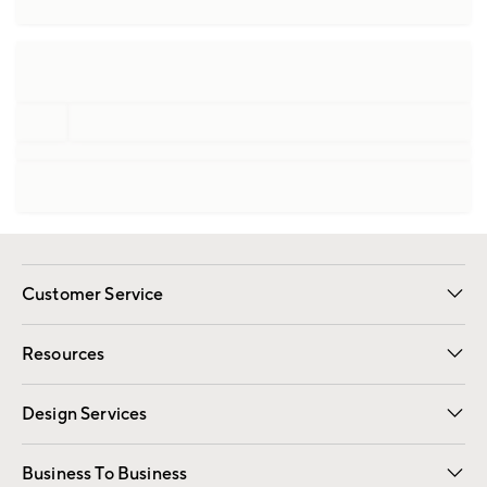
Customer Service
Contact Us
Track Your Order
Shipping Information
Email Preferences
Returns
Resources
Gift Cards
Registry
Design Services
Free Interior Design
Room Planner
Business To Business