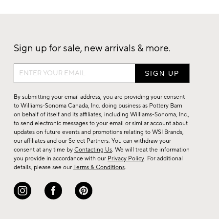
Sign up for sale, new arrivals & more.
Sign
up
for
By submitting your email address, you are providing your consent
sale,
to Williams-Sonoma Canada, Inc. doing business as Pottery Barn
on behalf of itself and its affiliates, including Williams-Sonoma, Inc.,
new
to send electronic messages to your email or similar account about
arrivals
updates on future events and promotions relating to WSI Brands,
&
our affiliates and our Select Partners. You can withdraw your
consent at any time by
Contacting Us
. We will treat the information
more.
you provide in accordance with our
Privacy Policy
. For additional
details, please see our
Terms & Conditions
.