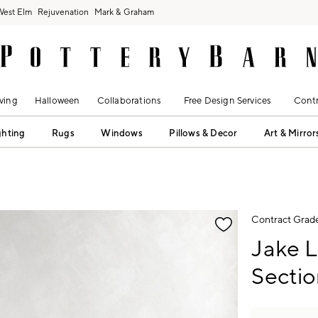
West Elm
Rejuvenation
Mark & Graham
ving
Halloween
Collaborations
Free Design Services
Contr
ghting
Rugs
Windows
Pillows & Decor
Art & Mirror
fication controls
Contract Grad
Jake 
Sectio