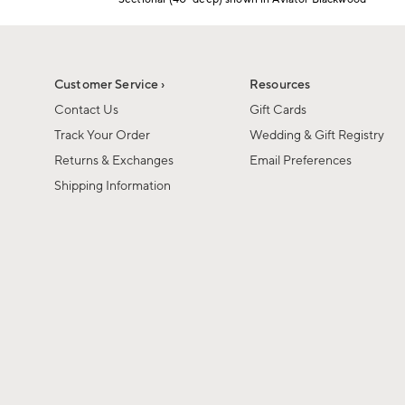
1
Item
of
1
6
of
1
Customer Service ›
Resources
Contact Us
Gift Cards
Track Your Order
Wedding & Gift Registry
Returns & Exchanges
Email Preferences
Shipping Information