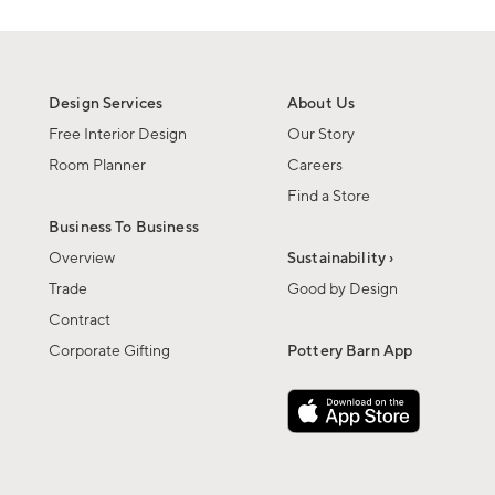
Design Services
About Us
Free Interior Design
Our Story
Room Planner
Careers
Find a Store
Business To Business
Overview
Sustainability ›
Trade
Good by Design
Contract
Corporate Gifting
Pottery Barn App