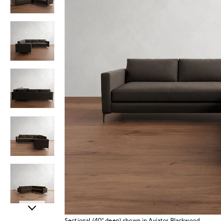
Item
Sectional (40" deep) shown in Aviator Blackwood