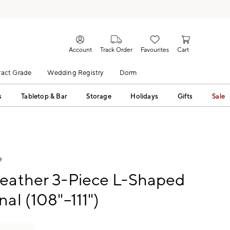
Account
Track Order
Favourites
Cart
act Grade
Wedding Registry
Dorm
s
Tabletop & Bar
Storage
Holidays
Gifts
Sale
e
Leather 3-Piece L-Shaped
nal (108"–111")