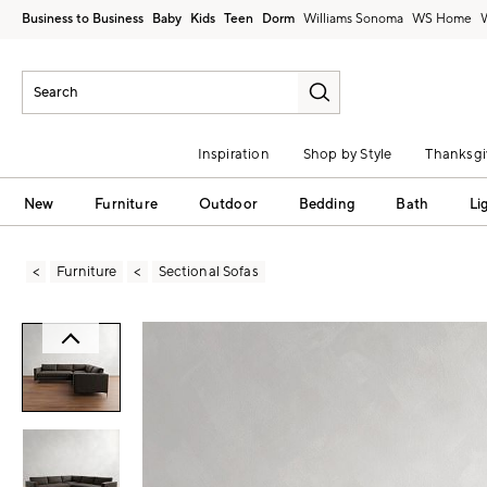
Business to Business
Baby
Kids
Teen
Dorm
Williams Sonoma
Inspiration
Shop by Style
Thanksgi
New
Furniture
Outdoor
Bedding
Bath
Li
Furniture
Sectional Sofas
Zoomable product image with magni