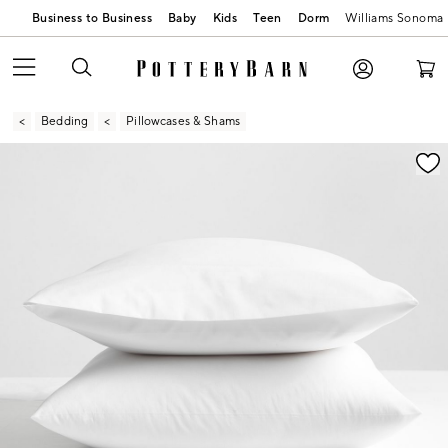
Business to Business
Baby
Kids
Teen
Dorm
Williams Sonoma
Bedding
Pillowcases & Shams
Zoomable product image with magnification contr