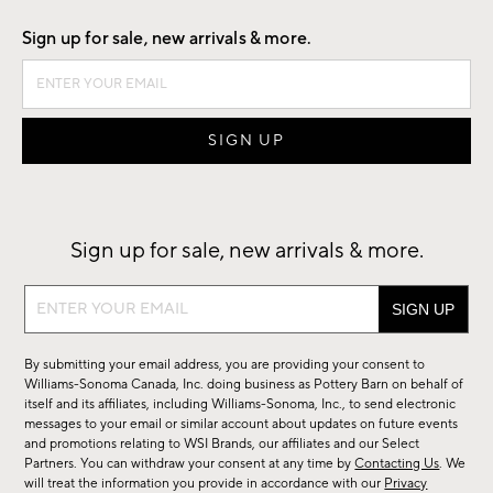
Sign up for sale, new arrivals & more.
Sign up for sale, new arrivals & more.
Sign
up
for
By submitting your email address, you are providing your consent to
sale,
Williams-Sonoma Canada, Inc. doing business as Pottery Barn on behalf of
new
itself and its affiliates, including Williams-Sonoma, Inc., to send electronic
messages to your email or similar account about updates on future events
arrivals
and promotions relating to WSI Brands, our affiliates and our Select
&
Partners. You can withdraw your consent at any time by
Contacting Us
. We
more.
will treat the information you provide in accordance with our
Privacy