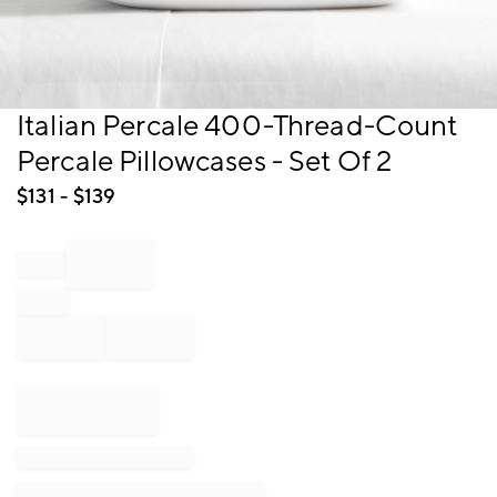
Item
Italian Percale 400-Thread-Count
1
Percale Pillowcases - Set Of 2
of
1
$
131
- $
139