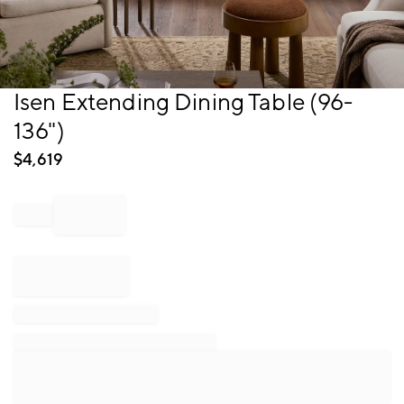
Item
Isen Extending Dining Table (96-
1
136")
of
1
$
4,619