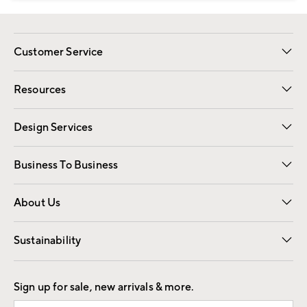
Customer Service
Contact Us
Track Your Order
Shipping Information
Email Preferences
Returns
Resources
Gift Cards
Registry
Design Services
Free Interior Design
Room Planner
Business To Business
Overview
Trade
Contract
About Us
Our Story
Find a Store
Careers
Sustainability
Good by Design
Sign up for sale, new arrivals & more.