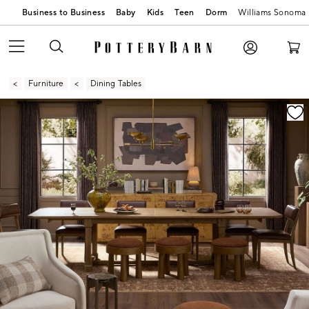
Business to Business
Baby
Kids
Teen
Dorm
Williams Sonoma
Furniture
Dining Tables
Zoomable product image with magnification contr