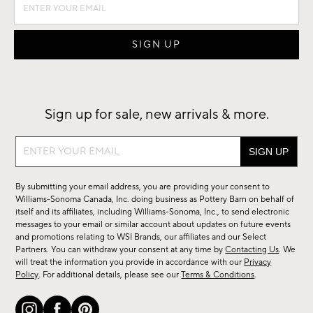
Sign up for sale, new arrivals & more.
Sign
up
for
By submitting your email address, you are providing your consent to
sale,
Williams-Sonoma Canada, Inc. doing business as Pottery Barn on behalf of
new
itself and its affiliates, including Williams-Sonoma, Inc., to send electronic
messages to your email or similar account about updates on future events
arrivals
and promotions relating to WSI Brands, our affiliates and our Select
&
Partners. You can withdraw your consent at any time by
Contacting Us
. We
more.
will treat the information you provide in accordance with our
Privacy
Policy
. For additional details, please see our
Terms & Conditions
.