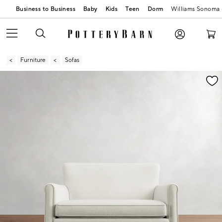
Business to Business
Baby
Kids
Teen
Dorm
Williams Sonoma
Furniture
Sofas
Zoomable product image with magnification contr