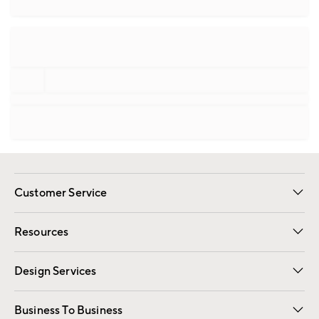
Customer Service
Contact Us
Track Your Order
Shipping Information
Email Preferences
Returns
Resources
Gift Cards
Registry
Design Services
Free Interior Design
Room Planner
Business To Business