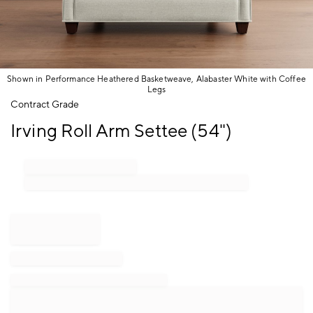
Shown in Performance Heathered Basketweave, Alabaster White with Coffee
Legs
Item
Contract Grade
1
Irving Roll Arm Settee (54")
of
1