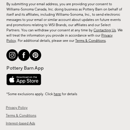
for
By submitting your email address, you are providing your consent to
sale,
Williams-Sonoma Canada, Inc. doing business as Pottery Barn on behalf of
new
itself and its affiliates, including Williams-Sonoma, Inc., to send electronic
messages to your email or similar account about updates on future events
arrivals
and promotions relating to WSI Brands, our affiliates and our Select
&
Partners. You can withdraw your consent at any time by
Contacting Us
. We
more.
will treat the information you provide in accordance with our
Privacy
Policy
. For additional details, please see our
Terms & Conditions
.
*Some exclusions apply. Click
here
for details
Privacy Policy
Terms & Conditions
Interest-based Ads