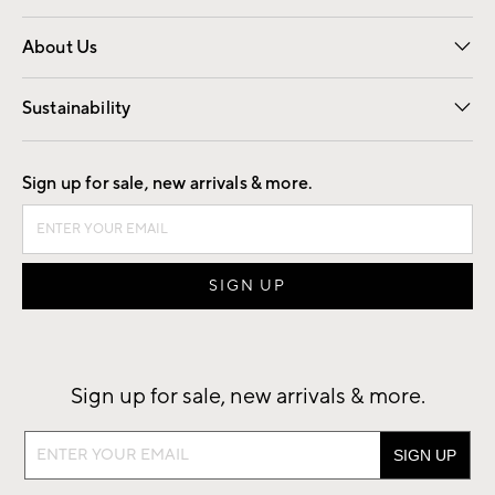
Overview
Trade
Contract
About Us
Our Story
Find a Store
Careers
Sustainability
Good by Design
Sign up for sale, new arrivals & more.
Sign up for sale, new arrivals & more.
Sign
up