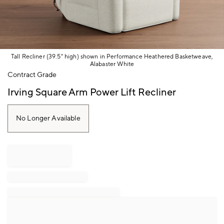
Tall Recliner (39.5" high) shown in Performance Heathered Basketweave,
Alabaster White
Item
Contract Grade
1
of
Irving Square Arm Power Lift Recliner
1
No Longer Available