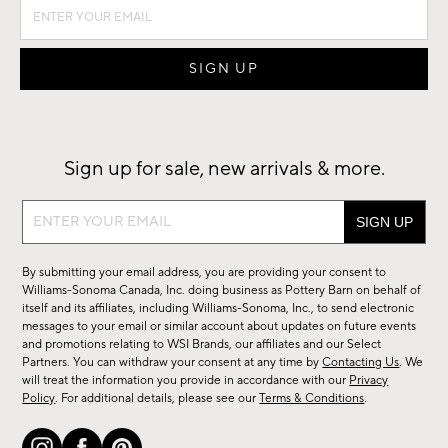
Sign up for sale, new arrivals & more.
Sign
up
for
By submitting your email address, you are providing your consent to
sale,
Williams-Sonoma Canada, Inc. doing business as Pottery Barn on behalf of
new
itself and its affiliates, including Williams-Sonoma, Inc., to send electronic
messages to your email or similar account about updates on future events
arrivals
and promotions relating to WSI Brands, our affiliates and our Select
&
Partners. You can withdraw your consent at any time by
Contacting Us
. We
more.
will treat the information you provide in accordance with our
Privacy
Policy
. For additional details, please see our
Terms & Conditions
.