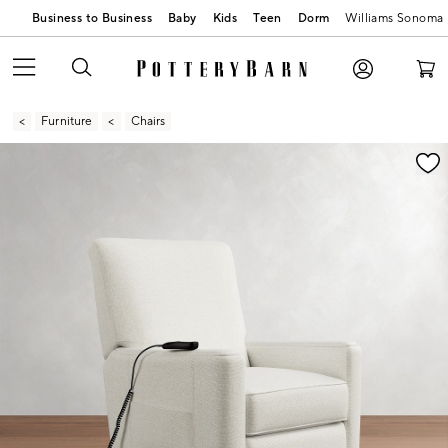
Business to Business
Baby
Kids
Teen
Dorm
Williams Sonoma
Furniture
Chairs
Zoomable product image with magnification contr