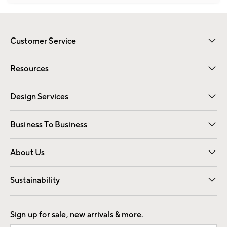
Customer Service
Contact Us
Track Your Order
Shipping Information
Email Preferences
Returns
Resources
Gift Cards
Registry
Design Services
Free Interior Design
Room Planner
Business To Business
Overview
Trade
Contract
About Us
Our Story
Find a Store
Careers
Sustainability
Good by Design
Sign up for sale, new arrivals & more.