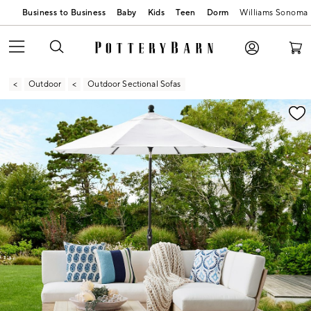
Business to Business
Baby
Kids
Teen
Dorm
Williams Sonoma
Outdoor
Outdoor Sectional Sofas
Zoomable product image with magnification contr