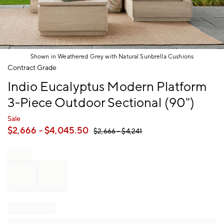
Shown in Weathered Grey with Natural Sunbrella Cushions
Item
Contract Grade
1
Indio Eucalyptus Modern Platform
of
1
3-Piece Outdoor Sectional (90")
Sale
$
2,666
- $
4,045.50
$
2,666
- $
4,241