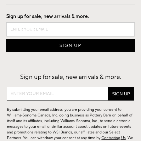
Good by Design
Sign up for sale, new arrivals & more.
Sign up for sale, new arrivals & more.
Sign
up
for
By submitting your email address, you are providing your consent to
sale,
Williams-Sonoma Canada, Inc. doing business as Pottery Barn on behalf of
new
itself and its affiliates, including Williams-Sonoma, Inc., to send electronic
messages to your email or similar account about updates on future events
arrivals
and promotions relating to WSI Brands, our affiliates and our Select
&
Partners. You can withdraw your consent at any time by
Contacting Us
. We