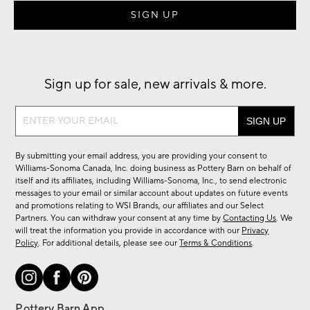
Sign up for sale, new arrivals & more.
Sign
up
for
By submitting your email address, you are providing your consent to
sale,
Williams-Sonoma Canada, Inc. doing business as Pottery Barn on behalf of
new
itself and its affiliates, including Williams-Sonoma, Inc., to send electronic
messages to your email or similar account about updates on future events
arrivals
and promotions relating to WSI Brands, our affiliates and our Select
&
Partners. You can withdraw your consent at any time by
Contacting Us
. We
more.
will treat the information you provide in accordance with our
Privacy
Policy
. For additional details, please see our
Terms & Conditions
.