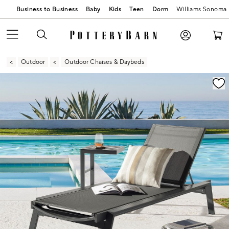
Business to Business
Baby
Kids
Teen
Dorm
Williams Sonoma
Outdoor
Outdoor Chaises & Daybeds
Zoomable product image with magnification contr