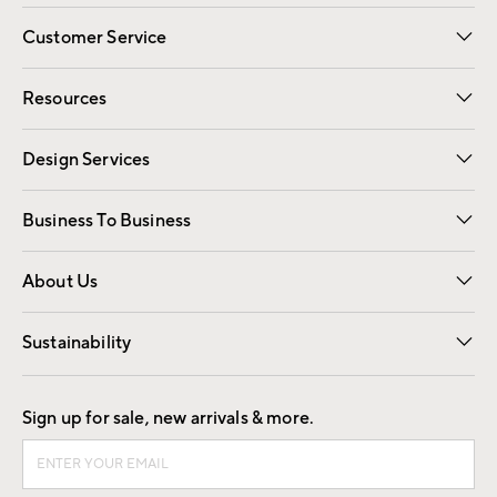
Customer Service
Contact Us
Track Your Order
Shipping Information
Email Preferences
Returns
Resources
Gift Cards
Registry
Design Services
Free Interior Design
Room Planner
Business To Business
Overview
Trade
Contract
About Us
Our Story
Find a Store
Careers
Sustainability
Good by Design
Sign up for sale, new arrivals & more.