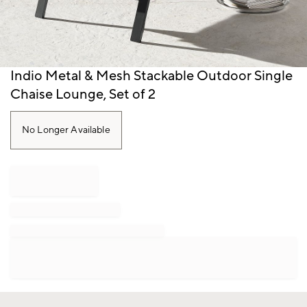
Item
Indio Metal & Mesh Stackable Outdoor Single
1
Chaise Lounge, Set of 2
of
1
No Longer Available