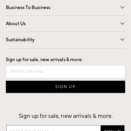
Free Interior Design
Room Planner
Business To Business
Overview
Trade
Contract
About Us
Our Story
Find a Store
Careers
Sustainability
Good by Design
Sign up for sale, new arrivals & more.
Sign up for sale, new arrivals & more.
Sign