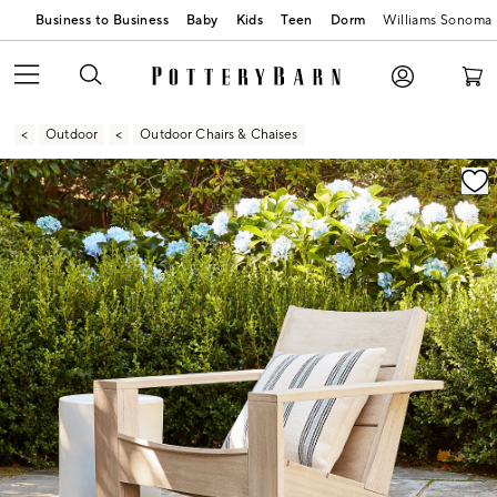
Business to Business
Baby
Kids
Teen
Dorm
Williams Sonoma
Outdoor
Outdoor Chairs & Chaises
Zoomable product image with magnification contr