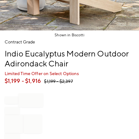
Shown in Biscotti
Item
Contract Grade
1
Indio Eucalyptus Modern Outdoor
of
1
Adirondack Chair
Limited Time Offer on Select Options
$
1,199
- $
1,916
$
1,199
- $
2,397