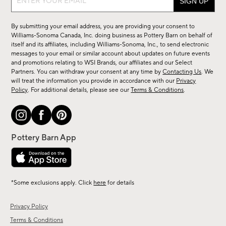
up
for
By submitting your email address, you are providing your consent to
sale,
Williams-Sonoma Canada, Inc. doing business as Pottery Barn on behalf of
new
itself and its affiliates, including Williams-Sonoma, Inc., to send electronic
messages to your email or similar account about updates on future events
arrivals
and promotions relating to WSI Brands, our affiliates and our Select
&
Partners. You can withdraw your consent at any time by
Contacting Us
. We
more.
will treat the information you provide in accordance with our
Privacy
Policy
. For additional details, please see our
Terms & Conditions
.
*Some exclusions apply. Click
here
for details
Privacy Policy
Terms & Conditions