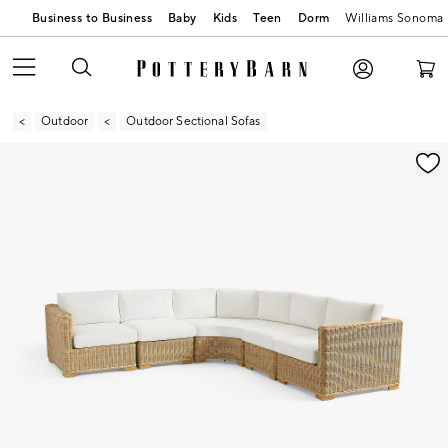
Business to Business
Baby
Kids
Teen
Dorm
Williams Sonoma
Outdoor
Outdoor Sectional Sofas
Zoomable product image with magnification contr