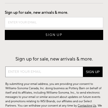
Good by Design
Sign up for sale, new arrivals & more.
Sign up for sale, new arrivals & more.
Sign
up
for
By submitting your email address, you are providing your consent to
sale,
Williams-Sonoma Canada, Inc. doing business as Pottery Barn on behalf of
new
itself and its affiliates, including Williams-Sonoma, Inc., to send electronic
messages to your email or similar account about updates on future events
arrivals
and promotions relating to WSI Brands, our affiliates and our Select
&
Partners. You can withdraw your consent at any time by
Contacting Us
. We