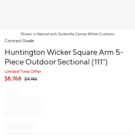
Shown in Natural with Sunbrella Canvas White Cushions
Item
Contract Grade
1
Huntington Wicker Square Arm 5-
of
1
Piece Outdoor Sectional (111")
Limited Time Offer
$
8,768
$
9,743