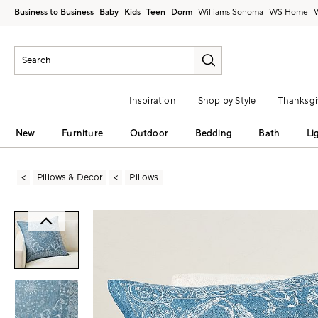
Business to Business
Baby
Kids
Teen
Dorm
Williams Sonoma
Inspiration
Shop by Style
Thanksgi
New
Furniture
Outdoor
Bedding
Bath
Li
Pillows & Decor
Pillows
Zoomable product image with magni