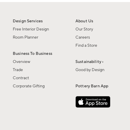
Design Services
About Us
Free Interior Design
Our Story
Room Planner
Careers
Find a Store
Business To Business
Overview
Sustainability ›
Trade
Good by Design
Contract
Corporate Gifting
Pottery Barn App