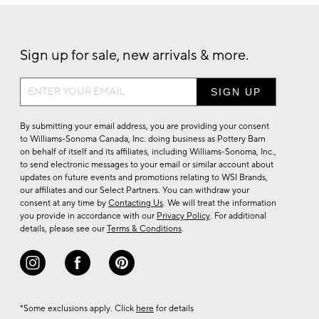
Sign up for sale, new arrivals & more.
Sign
up
for
By submitting your email address, you are providing your consent
sale,
to Williams-Sonoma Canada, Inc. doing business as Pottery Barn
on behalf of itself and its affiliates, including Williams-Sonoma, Inc.,
new
to send electronic messages to your email or similar account about
arrivals
updates on future events and promotions relating to WSI Brands,
&
our affiliates and our Select Partners. You can withdraw your
consent at any time by
Contacting Us
. We will treat the information
more.
you provide in accordance with our
Privacy Policy
. For additional
details, please see our
Terms & Conditions
.
*Some exclusions apply. Click
here
for details