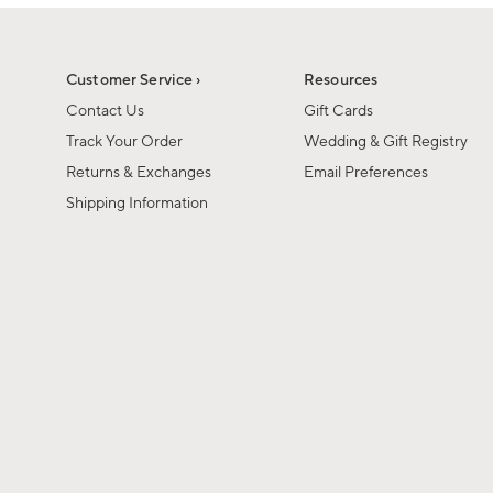
1
1
of
of
6
1
Customer Service ›
Resources
Contact Us
Gift Cards
Track Your Order
Wedding & Gift Registry
Returns & Exchanges
Email Preferences
Shipping Information