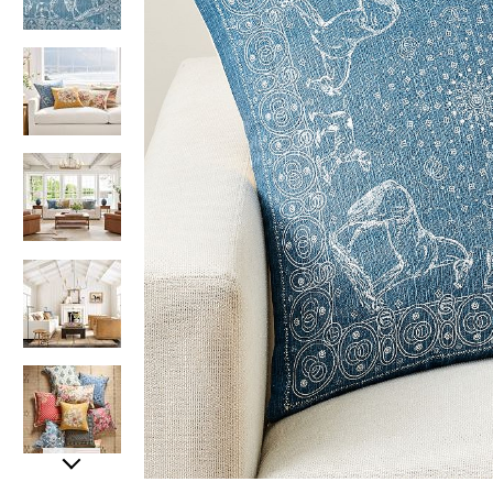
Item
Item