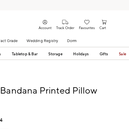
Account
Track Order
Favourites
Cart
act Grade
Wedding Registry
Dorm
s
Tabletop & Bar
Storage
Holidays
Gifts
Sale
Bandana Printed Pillow
74