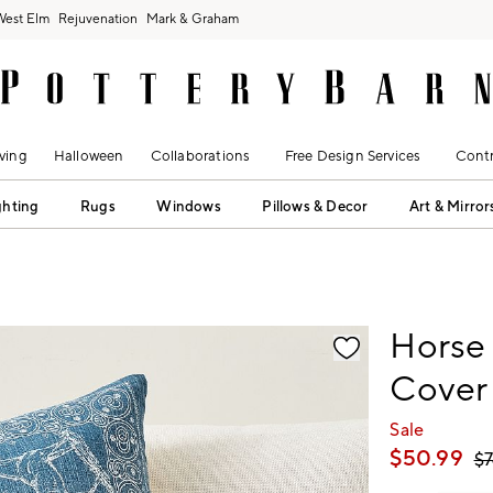
West Elm
Rejuvenation
Mark & Graham
ving
Halloween
Collaborations
Free Design Services
Contr
ghting
Rugs
Windows
Pillows & Decor
Art & Mirror
fication controls
Horse 
Cover
Sale
$
50.99
$