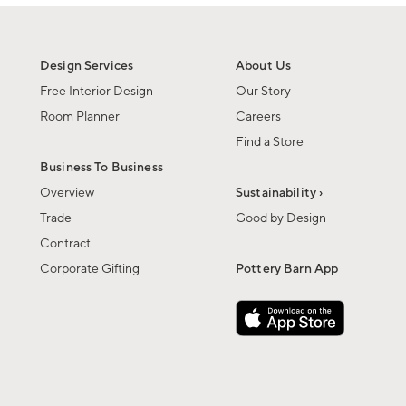
Design Services
About Us
Free Interior Design
Our Story
Room Planner
Careers
Find a Store
Business To Business
Overview
Sustainability ›
Trade
Good by Design
Contract
Corporate Gifting
Pottery Barn App