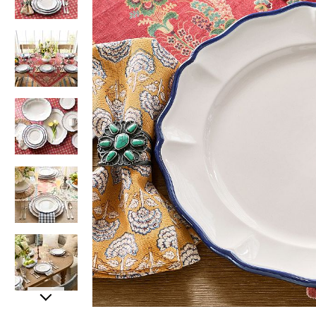
Item
Item