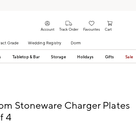
Account
Track Order
Favourites
Cart
act Grade
Wedding Registry
Dorm
s
Tabletop & Bar
Storage
Holidays
Gifts
Sale
oom Stoneware Charger Plates
f 4