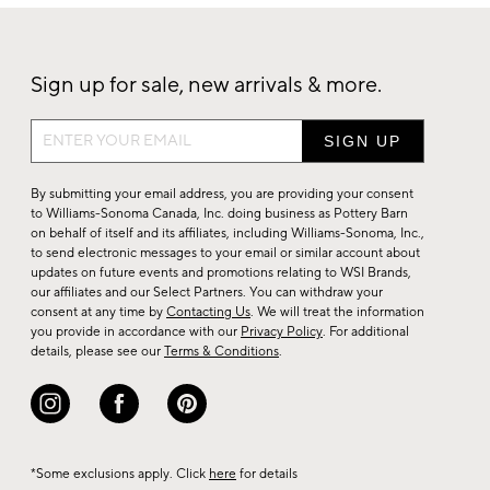
Sign up for sale, new arrivals & more.
Sign
up
for
By submitting your email address, you are providing your consent
sale,
to Williams-Sonoma Canada, Inc. doing business as Pottery Barn
on behalf of itself and its affiliates, including Williams-Sonoma, Inc.,
new
to send electronic messages to your email or similar account about
arrivals
updates on future events and promotions relating to WSI Brands,
&
our affiliates and our Select Partners. You can withdraw your
consent at any time by
Contacting Us
. We will treat the information
more.
you provide in accordance with our
Privacy Policy
. For additional
details, please see our
Terms & Conditions
.
*Some exclusions apply. Click
here
for details