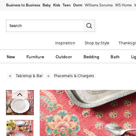
Business to Business
Baby
Kids
Teen
Dorm
Williams Sonoma
Inspiration
Shop by Style
Thanksgi
New
Furniture
Outdoor
Bedding
Bath
Li
Tabletop & Bar
Placemats & Chargers
Zoomable product image with magni