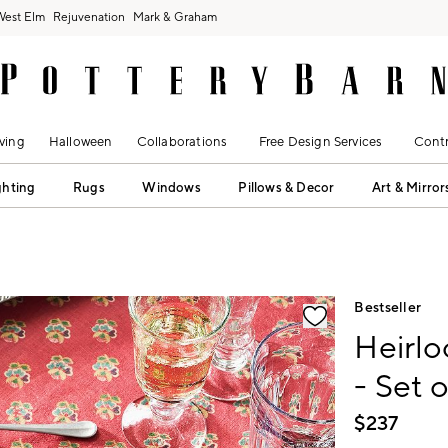
West Elm
Rejuvenation
Mark & Graham
ving
Halloween
Collaborations
Free Design Services
Contr
ghting
Rugs
Windows
Pillows & Decor
Art & Mirror
fication controls
Bestseller
Heirl
- Set o
$
237