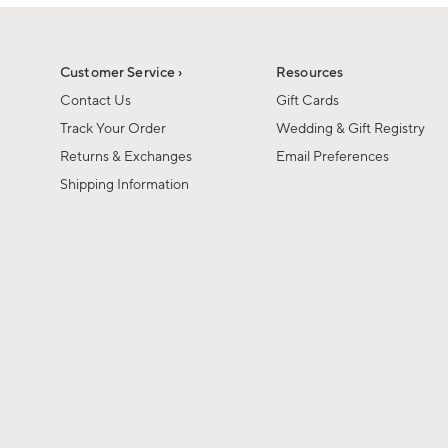
1
1
of
of
6
1
Customer Service ›
Resources
Contact Us
Gift Cards
Track Your Order
Wedding & Gift Registry
Returns & Exchanges
Email Preferences
Shipping Information