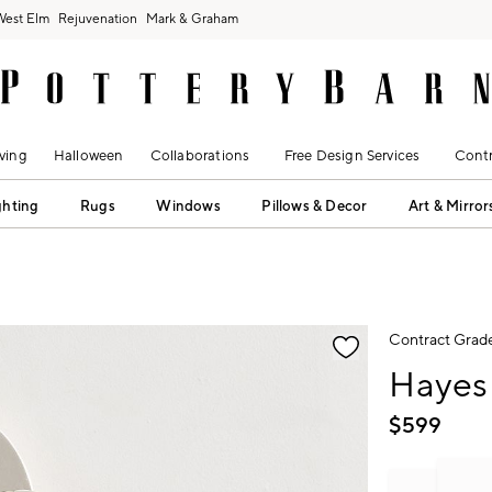
West Elm
Rejuvenation
Mark & Graham
ving
Halloween
Collaborations
Free Design Services
Contr
ghting
Rugs
Windows
Pillows & Decor
Art & Mirror
fication controls
Contract Grad
Hayes 
$
599