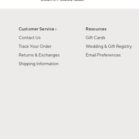
1
Item
of
1
6
of
1
Customer Service ›
Resources
Contact Us
Gift Cards
Track Your Order
Wedding & Gift Registry
Returns & Exchanges
Email Preferences
Shipping Information