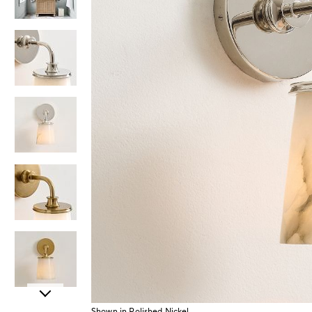
Item
Shown in Polished Nickel