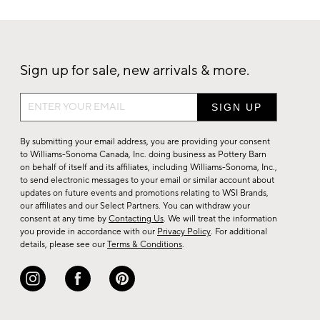
Sign up for sale, new arrivals & more.
Sign
up
for
By submitting your email address, you are providing your consent
sale,
to Williams-Sonoma Canada, Inc. doing business as Pottery Barn
on behalf of itself and its affiliates, including Williams-Sonoma, Inc.,
new
to send electronic messages to your email or similar account about
arrivals
updates on future events and promotions relating to WSI Brands,
&
our affiliates and our Select Partners. You can withdraw your
consent at any time by
Contacting Us
. We will treat the information
more.
you provide in accordance with our
Privacy Policy
. For additional
details, please see our
Terms & Conditions
.