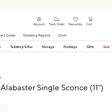
Account
Track Order
Favourites
Cart
act Grade
Wedding Registry
Dorm
s
Tabletop & Bar
Storage
Holidays
Gifts
Sale
e
Alabaster Single Sconce (11")