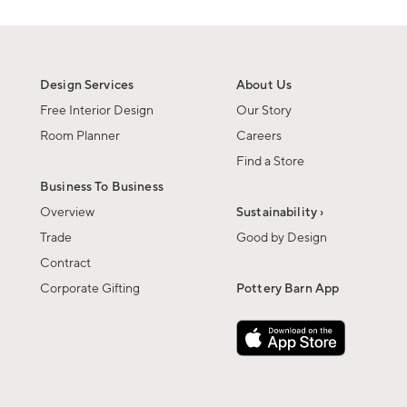
Design Services
About Us
Free Interior Design
Our Story
Room Planner
Careers
Find a Store
Business To Business
Overview
Sustainability ›
Trade
Good by Design
Contract
Corporate Gifting
Pottery Barn App