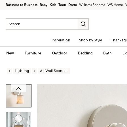
Business to Business
Baby
Kids
Teen
Dorm
Williams Sonoma
Inspiration
Shop by Style
Thanksgi
New
Furniture
Outdoor
Bedding
Bath
Li
Lighting
All Wall Sconces
Zoomable product image with magni