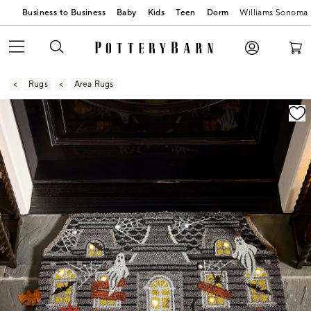
Business to Business
Baby
Kids
Teen
Dorm
Williams Sonoma
Rugs
Area Rugs
Zoomable product image with magnification contr