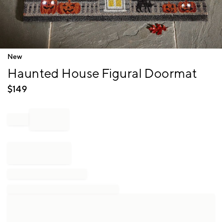
Item
New
1
Haunted House Figural Doormat
of
1
$
149