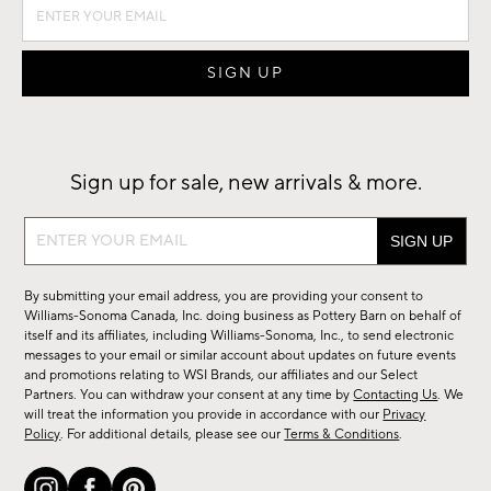
Sign up for sale, new arrivals & more.
Sign
up
for
By submitting your email address, you are providing your consent to
sale,
Williams-Sonoma Canada, Inc. doing business as Pottery Barn on behalf of
new
itself and its affiliates, including Williams-Sonoma, Inc., to send electronic
messages to your email or similar account about updates on future events
arrivals
and promotions relating to WSI Brands, our affiliates and our Select
&
Partners. You can withdraw your consent at any time by
Contacting Us
. We
more.
will treat the information you provide in accordance with our
Privacy
Policy
. For additional details, please see our
Terms & Conditions
.