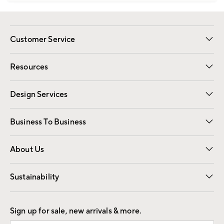
Customer Service
Contact Us
Track Your Order
Shipping Information
Email Preferences
Returns
Resources
Gift Cards
Registry
Design Services
Free Interior Design
Room Planner
Business To Business
Overview
Trade
Contract
About Us
Our Story
Find a Store
Careers
Sustainability
Good by Design
Sign up for sale, new arrivals & more.