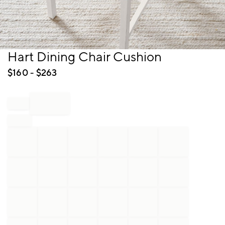
Item
Hart Dining Chair Cushion
1
of
$
160
- $
263
1