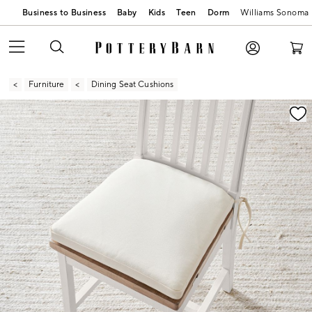
Business to Business
Baby
Kids
Teen
Dorm
Williams Sonoma
Furniture
Dining Seat Cushions
Zoomable product image with magnification contr