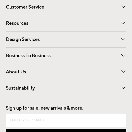
Customer Service
Contact Us
Track Your Order
Shipping Information
Email Preferences
Returns
Resources
Gift Cards
Registry
Design Services
Free Interior Design
Room Planner
Business To Business
Overview
Trade
Contract
About Us
Our Story
Find a Store
Careers
Sustainability
Good by Design
Sign up for sale, new arrivals & more.