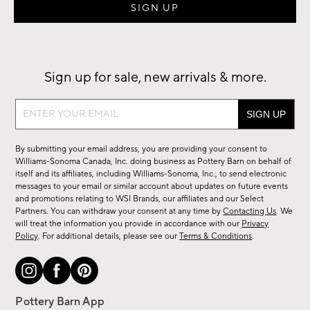
Sign up for sale, new arrivals & more.
Sign
up
for
By submitting your email address, you are providing your consent to
sale,
Williams-Sonoma Canada, Inc. doing business as Pottery Barn on behalf of
new
itself and its affiliates, including Williams-Sonoma, Inc., to send electronic
messages to your email or similar account about updates on future events
arrivals
and promotions relating to WSI Brands, our affiliates and our Select
&
Partners. You can withdraw your consent at any time by
Contacting Us
. We
more.
will treat the information you provide in accordance with our
Privacy
Policy
. For additional details, please see our
Terms & Conditions
.