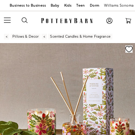
Business to Business
Baby
Kids
Teen
Dorm
Williams Sonoma
Pillows & Decor
Scented Candles & Home Fragrance
Zoomable product image with magnification contr