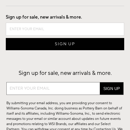
Good by Design
Sign up for sale, new arrivals & more.
Sign up for sale, new arrivals & more.
Sign
up
for
By submitting your email address, you are providing your consent to
sale,
Williams-Sonoma Canada, Inc. doing business as Pottery Barn on behalf of
new
itself and its affiliates, including Williams-Sonoma, Inc., to send electronic
messages to your email or similar account about updates on future events
arrivals
and promotions relating to WSI Brands, our affiliates and our Select
&
Partners. You can withdraw your consent at any time by
Contacting Us
. We