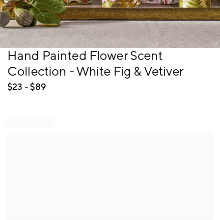
Item
Hand Painted Flower Scent
1
Collection - White Fig & Vetiver
of
1
$
23
- $
89