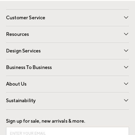
Customer Service
Contact Us
Track Your Order
Shipping Information
Email Preferences
Returns
Resources
Gift Cards
Registry
Design Services
Free Interior Design
Room Planner
Business To Business
Overview
Trade
Contract
About Us
Our Story
Find a Store
Careers
Sustainability
Good by Design
Sign up for sale, new arrivals & more.