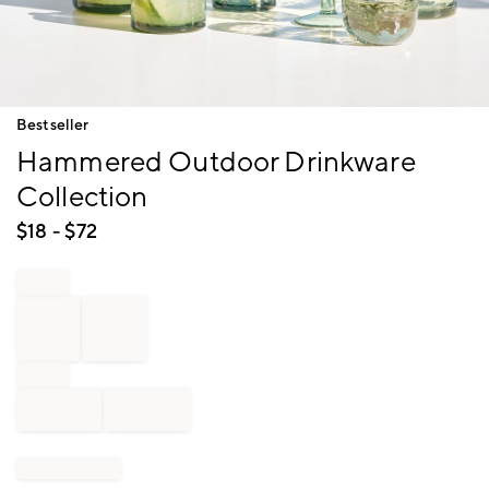
Item
Bestseller
1
Hammered Outdoor Drinkware
of
1
Collection
$
18
- $
72