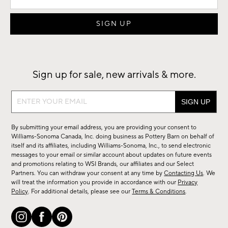
Sign up for sale, new arrivals & more.
Sign
up
for
By submitting your email address, you are providing your consent to
sale,
Williams-Sonoma Canada, Inc. doing business as Pottery Barn on behalf of
new
itself and its affiliates, including Williams-Sonoma, Inc., to send electronic
messages to your email or similar account about updates on future events
arrivals
and promotions relating to WSI Brands, our affiliates and our Select
&
Partners. You can withdraw your consent at any time by
Contacting Us
. We
more.
will treat the information you provide in accordance with our
Privacy
Policy
. For additional details, please see our
Terms & Conditions
.