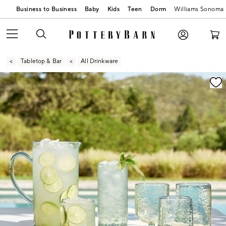
Business to Business
Baby
Kids
Teen
Dorm
Williams Sonoma
Tabletop & Bar
All Drinkware
Zoomable product image with magnification contr