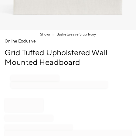
Shown in Basketweave Slub Ivory
Item
Online Exclusive
1
Grid Tufted Upholstered Wall
of
1
Mounted Headboard