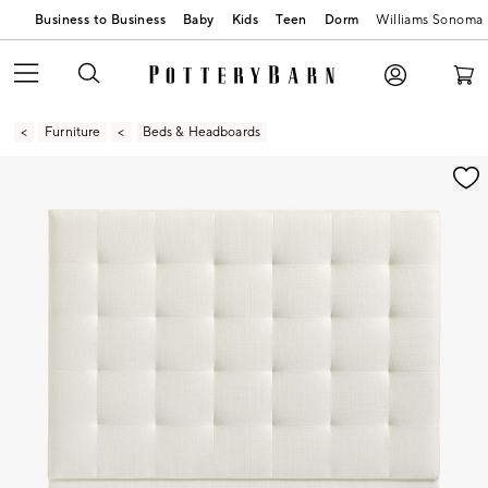
Business to Business
Baby
Kids
Teen
Dorm
Williams Sonoma
Furniture
Beds & Headboards
Zoomable product image with magnification contr