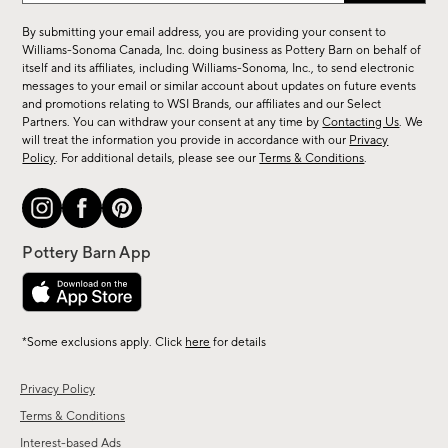
for
By submitting your email address, you are providing your consent to
sale,
Williams-Sonoma Canada, Inc. doing business as Pottery Barn on behalf of
new
itself and its affiliates, including Williams-Sonoma, Inc., to send electronic
messages to your email or similar account about updates on future events
arrivals
and promotions relating to WSI Brands, our affiliates and our Select
&
Partners. You can withdraw your consent at any time by
Contacting Us
. We
more.
will treat the information you provide in accordance with our
Privacy
Policy
. For additional details, please see our
Terms & Conditions
.
*Some exclusions apply. Click
here
for details
Privacy Policy
Terms & Conditions
Interest-based Ads