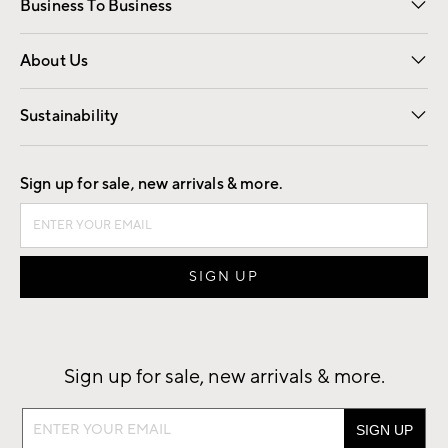
Business To Business
Overview
Trade
Contract
About Us
Our Story
Find a Store
Careers
Sustainability
Good by Design
Sign up for sale, new arrivals & more.
Sign up for sale, new arrivals & more.
Sign
up