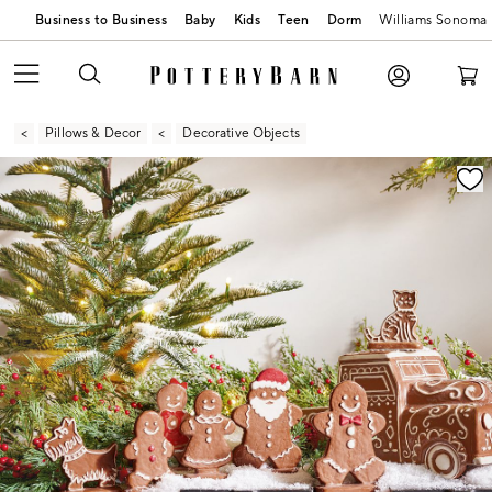
Business to Business
Baby
Kids
Teen
Dorm
Williams Sonoma
Pillows & Decor
Decorative Objects
Zoomable product image with magnification contr