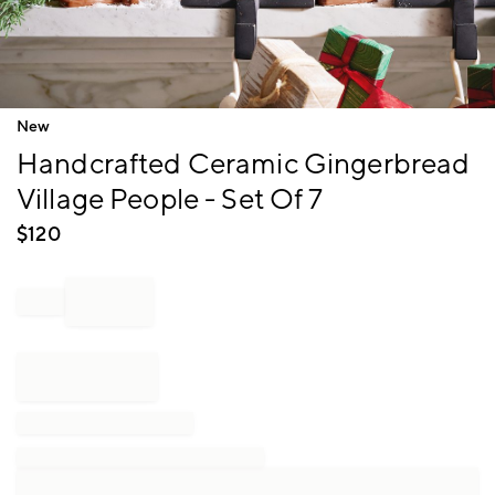
Item
New
1
Handcrafted Ceramic Gingerbread
of
1
Village People - Set Of 7
$
120