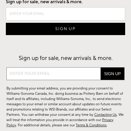
Sign up for sale, new arrivals & more.
Sign up for sale, new arrivals & more.
Sign
up
for
By submitting your email address, you are providing your consent to
sale,
Williams-Sonoma Canada, Inc. doing business as Pottery Barn on behalf of
new
itself and its affiliates, including Williams-Sonoma, Inc., to send electronic
messages to your email or similar account about updates on future events
arrivals
and promotions relating to WSI Brands, our affiliates and our Select
&
Partners. You can withdraw your consent at any time by
Contacting Us
. We
more.
will treat the information you provide in accordance with our
Privacy
Policy
. For additional details, please see our
Terms & Conditions
.