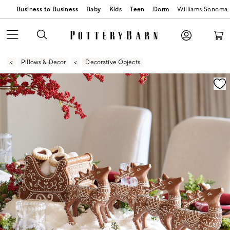
Business to Business
Baby
Kids
Teen
Dorm
Williams Sonoma
Pillows & Decor
Decorative Objects
Zoomable product image with magnification contr