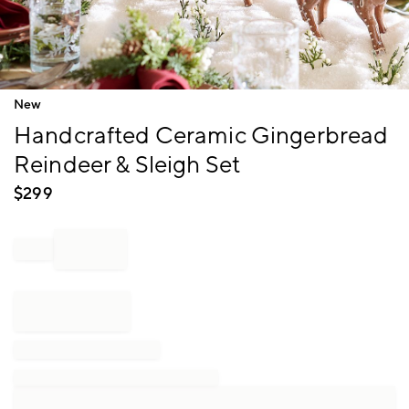
Item
New
1
Handcrafted Ceramic Gingerbread
of
1
Reindeer & Sleigh Set
$
299