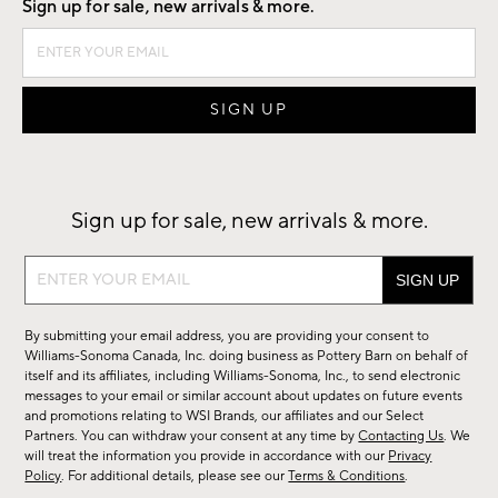
Sign up for sale, new arrivals & more.
Sign up for sale, new arrivals & more.
Sign
up
for
By submitting your email address, you are providing your consent to
sale,
Williams-Sonoma Canada, Inc. doing business as Pottery Barn on behalf of
new
itself and its affiliates, including Williams-Sonoma, Inc., to send electronic
messages to your email or similar account about updates on future events
arrivals
and promotions relating to WSI Brands, our affiliates and our Select
&
Partners. You can withdraw your consent at any time by
Contacting Us
. We
more.
will treat the information you provide in accordance with our
Privacy
Policy
. For additional details, please see our
Terms & Conditions
.