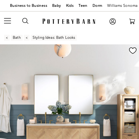
Business to Business
Baby
Kids
Teen
Dorm
Williams Sonoma
Bath
Styling Ideas: Bath Looks
Zoomable product image with magnification contr