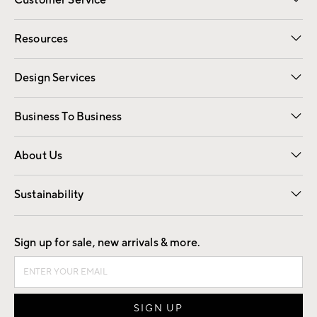
Contact Us
Track Your Order
Shipping Information
Email Preferences
Returns
Resources
Gift Cards
Registry
Design Services
Free Interior Design
Room Planner
Business To Business
Overview
Trade
Contract
About Us
Our Story
Find a Store
Careers
Sustainability
Good by Design
Sign up for sale, new arrivals & more.