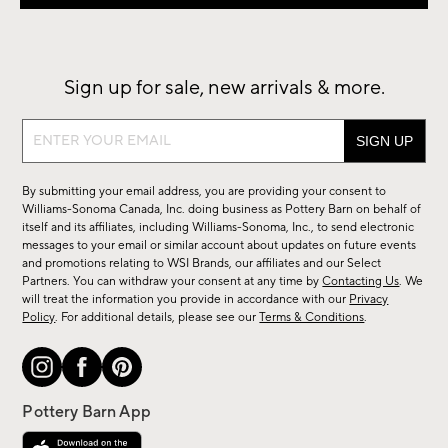
Sign up for sale, new arrivals & more.
Sign
up
for
By submitting your email address, you are providing your consent to
sale,
Williams-Sonoma Canada, Inc. doing business as Pottery Barn on behalf of
new
itself and its affiliates, including Williams-Sonoma, Inc., to send electronic
messages to your email or similar account about updates on future events
arrivals
and promotions relating to WSI Brands, our affiliates and our Select
&
Partners. You can withdraw your consent at any time by
Contacting Us
. We
more.
will treat the information you provide in accordance with our
Privacy
Policy
. For additional details, please see our
Terms & Conditions
.