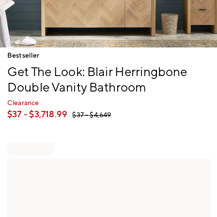
Item
Bestseller
1
Get The Look: Blair Herringbone
of
1
Double Vanity Bathroom
Clearance
$
37
- $
3,718.99
$
37
- $
4,649