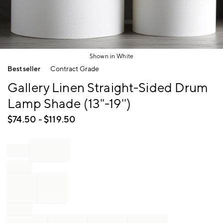
Shown in White
Item
Bestseller
Contract Grade
1
of
Gallery Linen Straight-Sided Drum
1
Lamp Shade (13"-19'')
$
74.50
- $
119.50