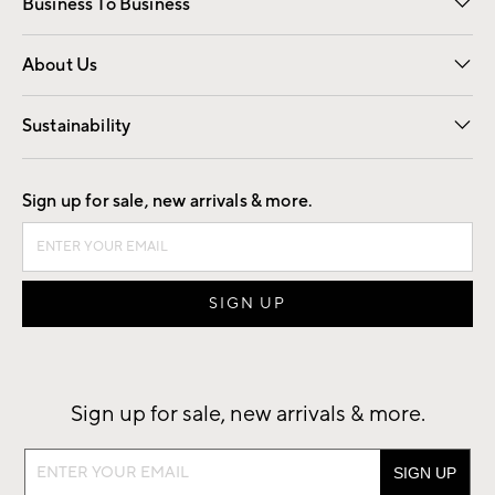
Business To Business
Overview
Trade
Contract
About Us
Our Story
Find a Store
Careers
Sustainability
Good by Design
Sign up for sale, new arrivals & more.
Sign up for sale, new arrivals & more.
Sign
up