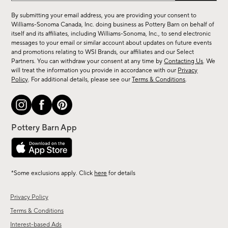
for
By submitting your email address, you are providing your consent to
sale,
Williams-Sonoma Canada, Inc. doing business as Pottery Barn on behalf of
new
itself and its affiliates, including Williams-Sonoma, Inc., to send electronic
messages to your email or similar account about updates on future events
arrivals
and promotions relating to WSI Brands, our affiliates and our Select
&
Partners. You can withdraw your consent at any time by
Contacting Us
. We
more.
will treat the information you provide in accordance with our
Privacy
Policy
. For additional details, please see our
Terms & Conditions
.
*Some exclusions apply. Click
here
for details
Privacy Policy
Terms & Conditions
Interest-based Ads