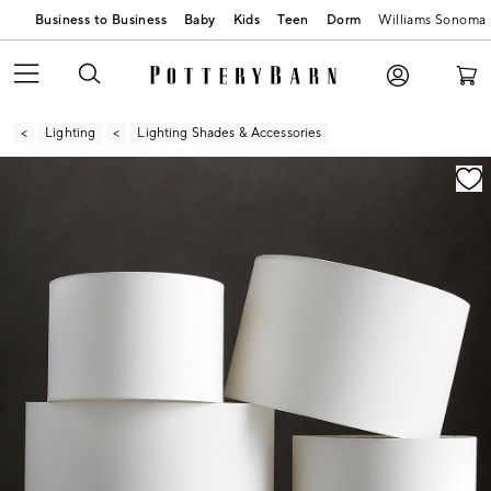
Business to Business
Baby
Kids
Teen
Dorm
Williams Sonoma
Lighting
Lighting Shades & Accessories
Zoomable product image with magnification contr