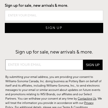
Sign up for sale, new arrivals & more.
Sign up for sale, new arrivals & more.
Sign
up
for
By submitting your email address, you are providing your consent to
sale,
Williams-Sonoma Canada, Inc. doing business as Pottery Barn on behalf of
new
itself and its affiliates, including Williams-Sonoma, Inc., to send electronic
messages to your email or similar account about updates on future events
arrivals
and promotions relating to WSI Brands, our affiliates and our Select
&
Partners. You can withdraw your consent at any time by
Contacting Us
. We
more.
will treat the information you provide in accordance with our
Privacy
Policy
. For additional details, please see our
Terms & Conditions
.