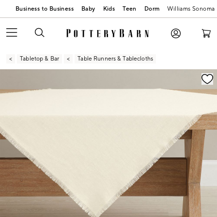
Business to Business
Baby
Kids
Teen
Dorm
Williams Sonoma
Tabletop & Bar
Table Runners & Tablecloths
Zoomable product image with magnification contr