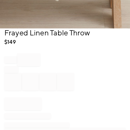
Item
Frayed Linen Table Throw
1
of
$
149
1