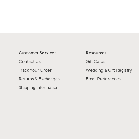
1
of
1
Customer Service ›
Resources
Contact Us
Gift Cards
Track Your Order
Wedding & Gift Registry
Returns & Exchanges
Email Preferences
Shipping Information