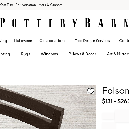
West Elm
Rejuvenation
Mark & Graham
ving
Halloween
Collaborations
Free Design Services
Contr
ghting
Rugs
Windows
Pillows & Decor
Art & Mirror
fication controls
Folso
$
131
- $
26