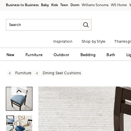
Business to Business
Baby
Kids
Teen
Dorm
Williams Sonoma
Inspiration
Shop by Style
Thanksgi
New
Furniture
Outdoor
Bedding
Bath
Li
Furniture
Dining Seat Cushions
Zoomable product image with magni