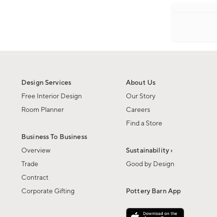
Design Services
About Us
Free Interior Design
Our Story
Room Planner
Careers
Find a Store
Business To Business
Overview
Sustainability ›
Trade
Good by Design
Contract
Corporate Gifting
Pottery Barn App