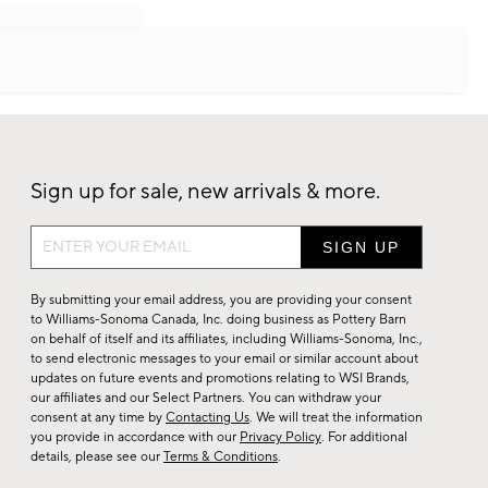
Sign up for sale, new arrivals & more.
Sign
up
for
By submitting your email address, you are providing your consent
sale,
to Williams-Sonoma Canada, Inc. doing business as Pottery Barn
on behalf of itself and its affiliates, including Williams-Sonoma, Inc.,
new
to send electronic messages to your email or similar account about
arrivals
updates on future events and promotions relating to WSI Brands,
&
our affiliates and our Select Partners. You can withdraw your
consent at any time by
Contacting Us
. We will treat the information
more.
you provide in accordance with our
Privacy Policy
. For additional
details, please see our
Terms & Conditions
.