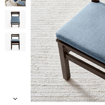
Item
1
of
4
Item