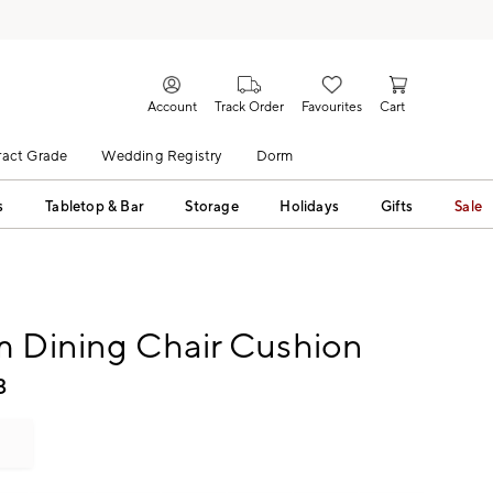
Account
Track Order
Favourites
Cart
act Grade
Wedding Registry
Dorm
s
Tabletop & Bar
Storage
Holidays
Gifts
Sale
m Dining Chair Cushion
3