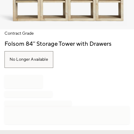
Item
Contract Grade
1
of
Folsom 84'' Storage Tower with Drawers
1
No Longer Available