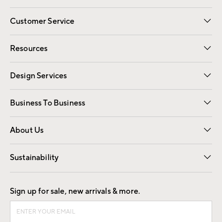
Customer Service
Contact Us
Track Your Order
Shipping Information
Email Preferences
Returns
Resources
Gift Cards
Registry
Design Services
Free Interior Design
Room Planner
Business To Business
Overview
Trade
Contract
About Us
Our Story
Find a Store
Careers
Sustainability
Good by Design
Sign up for sale, new arrivals & more.