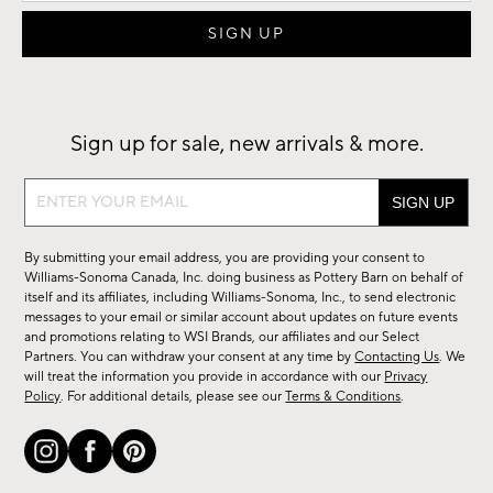
Sign up for sale, new arrivals & more.
Sign
up
for
By submitting your email address, you are providing your consent to
sale,
Williams-Sonoma Canada, Inc. doing business as Pottery Barn on behalf of
new
itself and its affiliates, including Williams-Sonoma, Inc., to send electronic
messages to your email or similar account about updates on future events
arrivals
and promotions relating to WSI Brands, our affiliates and our Select
&
Partners. You can withdraw your consent at any time by
Contacting Us
. We
more.
will treat the information you provide in accordance with our
Privacy
Policy
. For additional details, please see our
Terms & Conditions
.