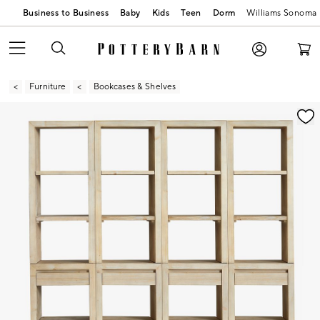
Business to Business
Baby
Kids
Teen
Dorm
Williams Sonoma
Furniture
Bookcases & Shelves
Zoomable product image with magnification contr