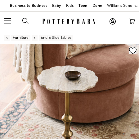
Business to Business
Baby
Kids
Teen
Dorm
Williams Sonoma
Furniture
End & Side Tables
Zoomable product image with magnification contr