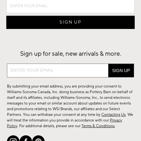
Sign up for sale, new arrivals & more.
Sign
up
for
By submitting your email address, you are providing your consent to
sale,
Williams-Sonoma Canada, Inc. doing business as Pottery Barn on behalf of
new
itself and its affiliates, including Williams-Sonoma, Inc., to send electronic
messages to your email or similar account about updates on future events
arrivals
and promotions relating to WSI Brands, our affiliates and our Select
&
Partners. You can withdraw your consent at any time by
Contacting Us
. We
more.
will treat the information you provide in accordance with our
Privacy
Policy
. For additional details, please see our
Terms & Conditions
.