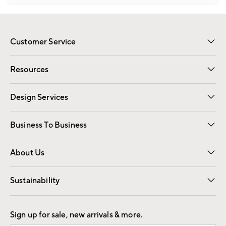
Customer Service
Contact Us
Track Your Order
Shipping Information
Email Preferences
Returns
Resources
Gift Cards
Registry
Design Services
Free Interior Design
Room Planner
Business To Business
Overview
Trade
Contract
About Us
Our Story
Find a Store
Careers
Sustainability
Good by Design
Sign up for sale, new arrivals & more.