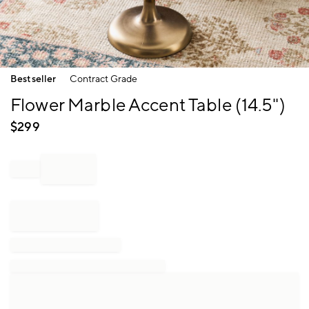
Item
Bestseller
Contract Grade
1
of
Flower Marble Accent Table (14.5")
1
$
299