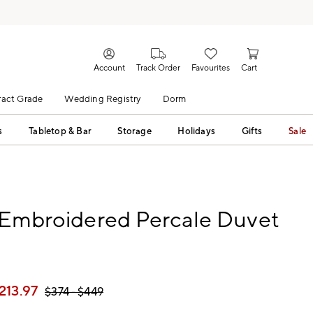
Account
Track Order
Favourites
Cart
act Grade
Wedding Registry
Dorm
s
Tabletop & Bar
Storage
Holidays
Gifts
Sale
 Embroidered Percale Duvet
213.97
$
374
- $
449