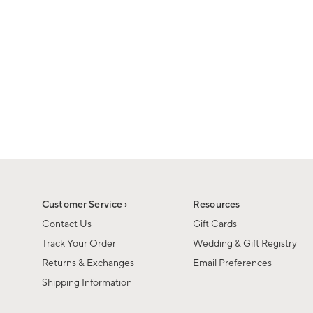
1
of
1
Customer Service ›
Resources
Contact Us
Gift Cards
Track Your Order
Wedding & Gift Registry
Returns & Exchanges
Email Preferences
Shipping Information