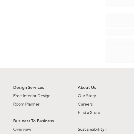
Design Services
About Us
Free Interior Design
Our Story
Room Planner
Careers
Find a Store
Business To Business
Overview
Sustainability ›