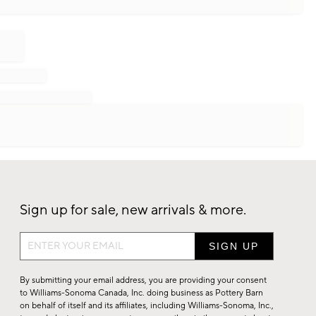
Sign up for sale, new arrivals & more.
Sign
up
for
By submitting your email address, you are providing your consent
sale,
to Williams-Sonoma Canada, Inc. doing business as Pottery Barn
on behalf of itself and its affiliates, including Williams-Sonoma, Inc.,
new