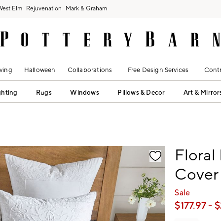
West Elm
Rejuvenation
Mark & Graham
ving
Halloween
Collaborations
Free Design Services
Contr
ghting
Rugs
Windows
Pillows & Decor
Art & Mirror
fication controls
Floral
Cover
Sale
$
177.97
- $