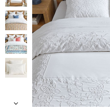
Item
1
of
5
Item