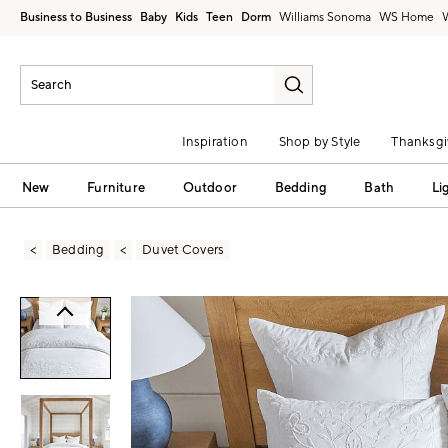
Business to Business
Baby
Kids
Teen
Dorm
Williams Sonoma
Inspiration
Shop by Style
Thanksgi
New
Furniture
Outdoor
Bedding
Bath
Li
Bedding
Duvet Covers
Zoomable product image with magni