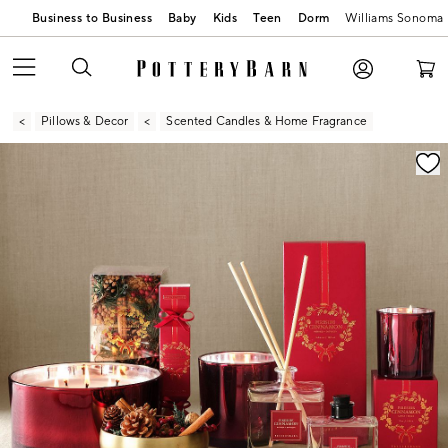
Business to Business
Baby
Kids
Teen
Dorm
Williams Sonoma
Pillows & Decor
Scented Candles & Home Fragrance
Zoomable product image with magnification contr