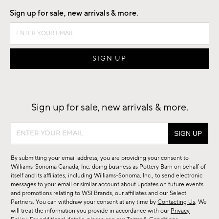
Sign up for sale, new arrivals & more.
Sign up for sale, new arrivals & more.
Sign
up
for
By submitting your email address, you are providing your consent to
sale,
Williams-Sonoma Canada, Inc. doing business as Pottery Barn on behalf of
new
itself and its affiliates, including Williams-Sonoma, Inc., to send electronic
messages to your email or similar account about updates on future events
arrivals
and promotions relating to WSI Brands, our affiliates and our Select
&
Partners. You can withdraw your consent at any time by
Contacting Us
. We
more.
will treat the information you provide in accordance with our
Privacy