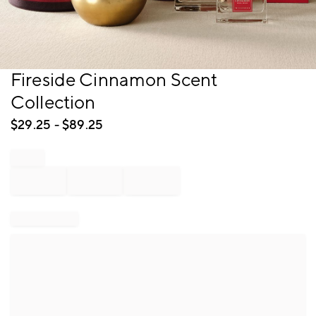
Item
Fireside Cinnamon Scent
1
Collection
of
1
$
29.25
- $
89.25