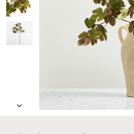
Item
1
of
4
Item
1
of
1