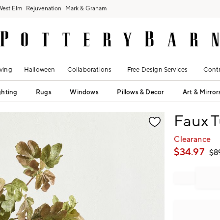
West Elm
Rejuvenation
Mark & Graham
ving
Halloween
Collaborations
Free Design Services
Contr
ghting
Rugs
Windows
Pillows & Decor
Art & Mirror
fication controls
Faux T
Clearance
$
34.97
$
8