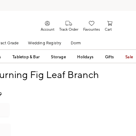
Account
Track Order
Favourites
Cart
act Grade
Wedding Registry
Dorm
s
Tabletop & Bar
Storage
Holidays
Gifts
Sale
urning Fig Leaf Branch
9