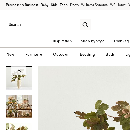
Business to Business
Baby
Kids
Teen
Dorm
Williams Sonoma
Inspiration
Shop by Style
Thanksgi
New
Furniture
Outdoor
Bedding
Bath
Li
Zoomable product image with magni