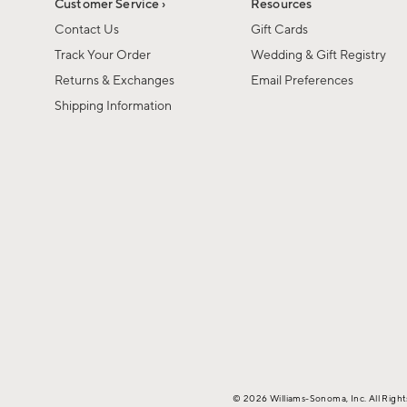
Customer Service ›
Resources
Contact Us
Gift Cards
Track Your Order
Wedding & Gift Registry
Returns & Exchanges
Email Preferences
Shipping Information
© 2026 Williams-Sonoma, Inc. All Righ