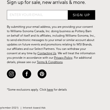
Sign up for sale, new arrivals & more.
Sign
up
for
By submitting your email address, you are providing your consent
sale,
to Williams-Sonoma Canada, Inc. doing business as Pottery Barn
on behalf of itself and its affiliates, including Williams-Sonoma, Inc.,
new
to send electronic messages to your email or similar account about
arrivals
updates on future events and promotions relating to WSI Brands,
&
our affiliates and our Select Partners. You can withdraw your
consent at any time by
Contacting Us
. We will treat the information
more.
you provide in accordance with our
Privacy Policy
. For additional
details, please see our
Terms & Conditions
.
*Some exclusions apply. Click
here
for details
eptember 2021)
|
Interest-based Ads