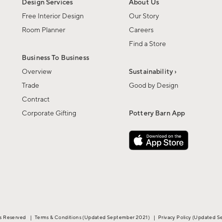
Design Services
About Us
Free Interior Design
Our Story
Room Planner
Careers
Find a Store
Business To Business
Overview
Sustainability ›
Trade
Good by Design
Contract
Corporate Gifting
Pottery Barn App
ts Reserved
|
Terms & Conditions
(Updated September 2021)
|
Privacy Policy
(Updated S