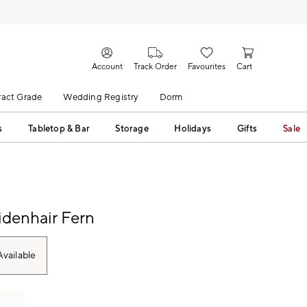
Account
Track Order
Favourites
Cart
act Grade
Wedding Registry
Dorm
s
Tabletop & Bar
Storage
Holidays
Gifts
Sale
denhair Fern
vailable