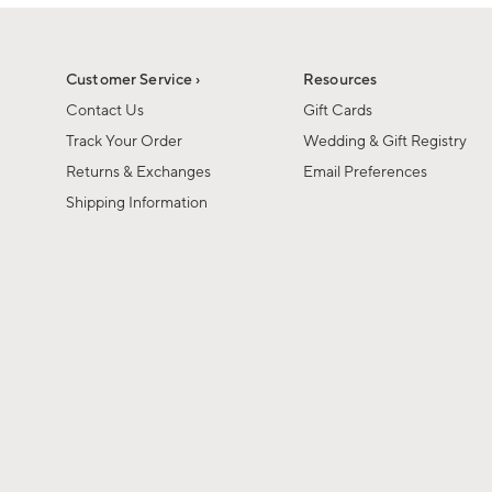
1
of
1
Customer Service ›
Resources
Contact Us
Gift Cards
Track Your Order
Wedding & Gift Registry
Returns & Exchanges
Email Preferences
Shipping Information