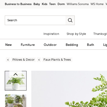
Business to Business
Baby
Kids
Teen
Dorm
Williams Sonoma
Inspiration
Shop by Style
Thanksgi
New
Furniture
Outdoor
Bedding
Bath
Li
Pillows & Decor
Faux Plants & Trees
Zoomable product image with magni