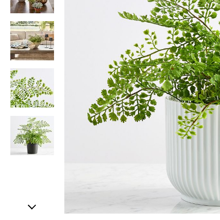
Item
1
of
5
Item