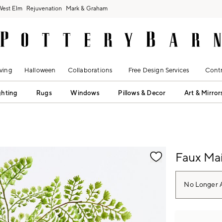
West Elm
Rejuvenation
Mark & Graham
ving
Halloween
Collaborations
Free Design Services
Contr
ghting
Rugs
Windows
Pillows & Decor
Art & Mirror
fication controls
Faux Mai
No Longer A