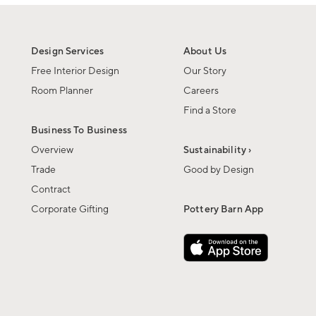
Design Services
About Us
Free Interior Design
Our Story
Room Planner
Careers
Find a Store
Business To Business
Overview
Sustainability ›
Trade
Good by Design
Contract
Corporate Gifting
Pottery Barn App