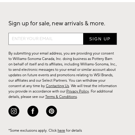
Sign up for sale, new arrivals & more.
Sign
up
for
By submitting your email address, you are providing your consent
sale,
to Williams-Sonoma Canada, Inc. doing business as Pottery Barn
on behalf of itself and its affiliates, including Williams-Sonoma, Inc.,
new
to send electronic messages to your email or similar account about
arrivals
updates on future events and promotions relating to WSI Brands,
&
our affiliates and our Select Partners. You can withdraw your
consent at any time by
Contacting Us
. We will treat the information
more.
you provide in accordance with our
Privacy Policy
. For additional
details, please see our
Terms & Conditions
.
*Some exclusions apply. Click
here
for details