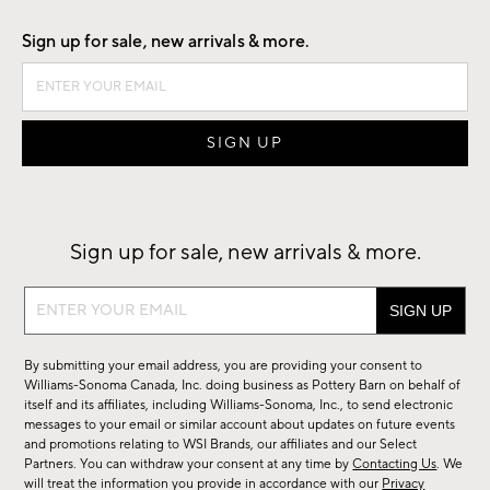
Sign up for sale, new arrivals & more.
Sign up for sale, new arrivals & more.
Sign
up
for
By submitting your email address, you are providing your consent to
sale,
Williams-Sonoma Canada, Inc. doing business as Pottery Barn on behalf of
new
itself and its affiliates, including Williams-Sonoma, Inc., to send electronic
messages to your email or similar account about updates on future events
arrivals
and promotions relating to WSI Brands, our affiliates and our Select
&
Partners. You can withdraw your consent at any time by
Contacting Us
. We
more.
will treat the information you provide in accordance with our
Privacy