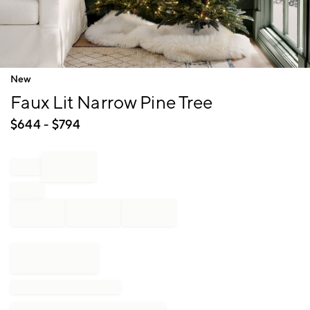
Item
New
1
Faux Lit Narrow Pine Tree
of
1
$
644
- $
794