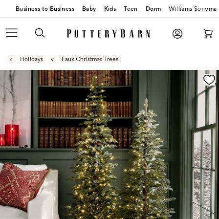
Business to Business
Baby
Kids
Teen
Dorm
Williams Sonoma
Holidays
Faux Christmas Trees
Zoomable product image with magnification contr