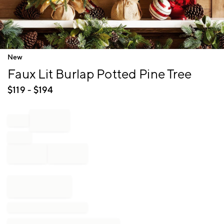
Item
New
1
Faux Lit Burlap Potted Pine Tree
of
1
$
119
- $
194