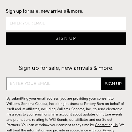
Sign up for sale, new arrivals & more.
Sign up for sale, new arrivals & more.
Sign
up
for
By submitting your email address, you are providing your consent to
sale,
Williams-Sonoma Canada, Inc. doing business as Pottery Barn on behalf of
new
itself and its affiliates, including Williams-Sonoma, Inc., to send electronic
messages to your email or similar account about updates on future events
arrivals
and promotions relating to WSI Brands, our affiliates and our Select
&
Partners. You can withdraw your consent at any time by
Contacting Us
. We
more.
will treat the information you provide in accordance with our
Privacy