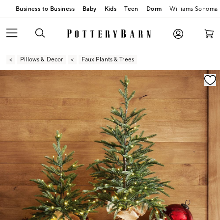
Business to Business
Baby
Kids
Teen
Dorm
Williams Sonoma
Pillows & Decor
Faux Plants & Trees
Zoomable product image with magnification contr