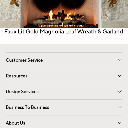
Item
Faux Lit Gold Magnolia Leaf Wreath & Garland
1
of
1
Customer Service
Contact Us
Track Your Order
Shipping Information
Email Preferences
Returns
Resources
Gift Cards
Registry
Design Services
Free Interior Design
Room Planner
Business To Business
Overview
Trade
Contract
About Us