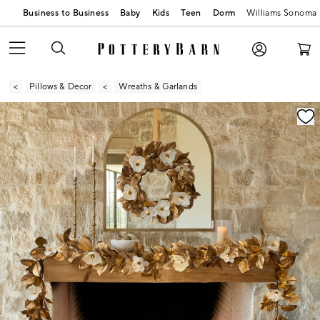
Business to Business
Baby
Kids
Teen
Dorm
Williams Sonoma
Pillows & Decor
Wreaths & Garlands
Zoomable product image with magnification contr