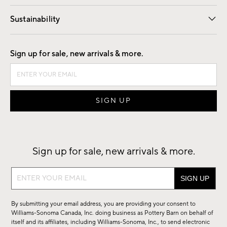
Our Story
Find a Store
Careers
Sustainability
Good by Design
Sign up for sale, new arrivals & more.
Sign up for sale, new arrivals & more.
Sign
up
for
By submitting your email address, you are providing your consent to
sale,
Williams-Sonoma Canada, Inc. doing business as Pottery Barn on behalf of
new
itself and its affiliates, including Williams-Sonoma, Inc., to send electronic