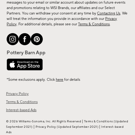
messages to your email or similar account about updates on future events
arrivals
and promotions relating to WSI Brands, our affiliates and our Select
&
Partners. You can withdraw your consent at any time by
Contacting Us
. We
more.
will treat the information you provide in accordance with our
Privacy
Policy
. For additional details, please see our
Terms & Conditions
.
*Some exclusions apply. Click
here
for details
Privacy Policy
Terms & Conditions
Interest-based Ads
|
© 2026 Williams-Sonoma, Inc. All Rights Reserved
Terms & Conditions
(Updated
|
|
September 2021)
Privacy Policy
(Updated September 2021)
Interest-based
Ads