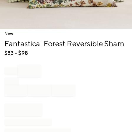
Item
New
1
Fantastical Forest Reversible Sham
of
1
$
83
- $
98