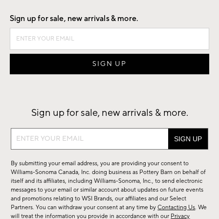
Sign up for sale, new arrivals & more.
Sign up for sale, new arrivals & more.
Sign
up
for
By submitting your email address, you are providing your consent to
sale,
Williams-Sonoma Canada, Inc. doing business as Pottery Barn on behalf of
new
itself and its affiliates, including Williams-Sonoma, Inc., to send electronic
messages to your email or similar account about updates on future events
arrivals
and promotions relating to WSI Brands, our affiliates and our Select
&
Partners. You can withdraw your consent at any time by
Contacting Us
. We
more.
will treat the information you provide in accordance with our
Privacy