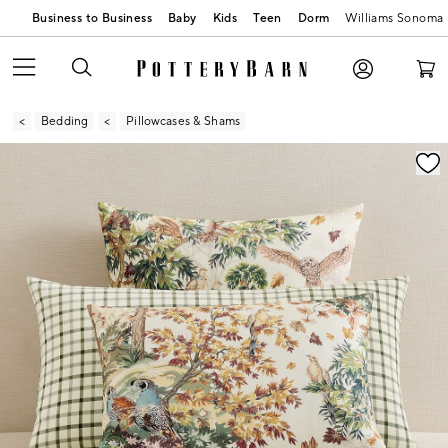
Business to Business
Baby
Kids
Teen
Dorm
Williams Sonoma
Bedding
Pillowcases & Shams
Zoomable product image with magnification contr