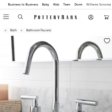
Business to Business
Baby
Kids
Teen
Dorm
Williams Sonoma
Bath
Bathroom Faucets
Zoomable product image with magnification contr