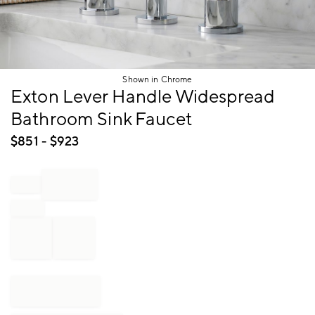
Shown in Chrome
Item
Exton Lever Handle Widespread
1
Bathroom Sink Faucet
of
1
$
851
- $
923