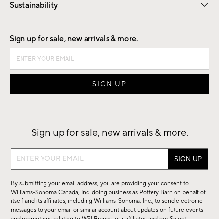
Sustainability
Good by Design
Sign up for sale, new arrivals & more.
Sign up for sale, new arrivals & more.
Sign
up
for
By submitting your email address, you are providing your consent to
sale,
Williams-Sonoma Canada, Inc. doing business as Pottery Barn on behalf of
new
itself and its affiliates, including Williams-Sonoma, Inc., to send electronic
messages to your email or similar account about updates on future events
arrivals
and promotions relating to WSI Brands, our affiliates and our Select