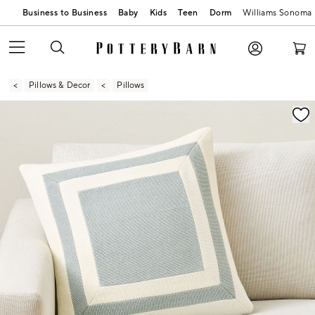
Business to Business
Baby
Kids
Teen
Dorm
Williams Sonoma
Pillows & Decor
Pillows
Zoomable product image with magnification contr