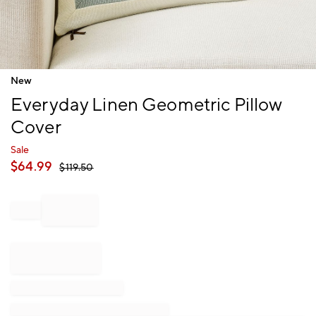
Item
New
1
Everyday Linen Geometric Pillow
of
1
Cover
Sale
$
64.99
$
119.50