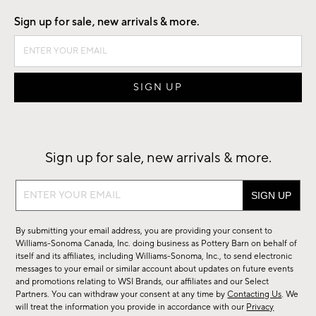
Sign up for sale, new arrivals & more.
Sign up for sale, new arrivals & more.
Sign
up
for
By submitting your email address, you are providing your consent to
sale,
Williams-Sonoma Canada, Inc. doing business as Pottery Barn on behalf of
new
itself and its affiliates, including Williams-Sonoma, Inc., to send electronic
messages to your email or similar account about updates on future events
arrivals
and promotions relating to WSI Brands, our affiliates and our Select
&
Partners. You can withdraw your consent at any time by
Contacting Us
. We
more.
will treat the information you provide in accordance with our
Privacy