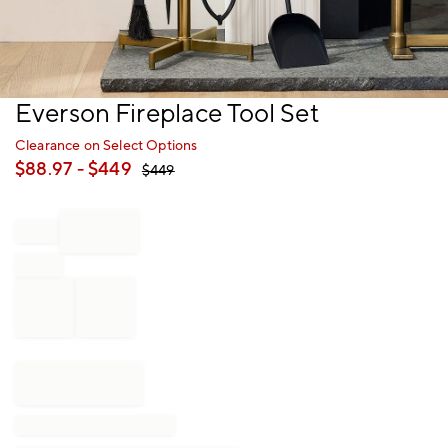
Item
Everson Fireplace Tool Set
1
of
Clearance on Select Options
1
$
88.97
- $
449
$
449