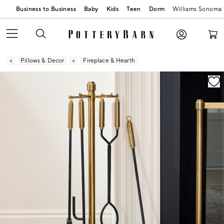
Business to Business
Baby
Kids
Teen
Dorm
Williams Sonoma
Pillows & Decor
Fireplace & Hearth
Zoomable product image with magnification contr