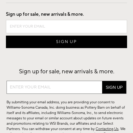
Good by Design
Sign up for sale, new arrivals & more.
Sign up for sale, new arrivals & more.
Sign
up
for
By submitting your email address, you are providing your consent to
sale,
Williams-Sonoma Canada, Inc. doing business as Pottery Barn on behalf of
new
itself and its affiliates, including Williams-Sonoma, Inc., to send electronic
messages to your email or similar account about updates on future events
arrivals
and promotions relating to WSI Brands, our affiliates and our Select
&
Partners. You can withdraw your consent at any time by
Contacting Us
. We