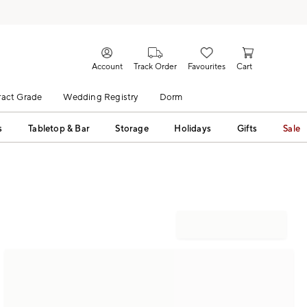
Account
Track Order
Favourites
Cart
act Grade
Wedding Registry
Dorm
s
Tabletop & Bar
Storage
Holidays
Gifts
Sale