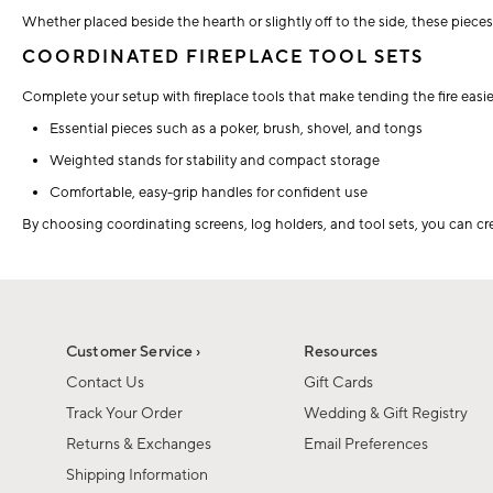
Whether placed beside the hearth or slightly off to the side, these piece
COORDINATED FIREPLACE TOOL SETS
Complete your setup with fireplace tools that make tending the fire easie
Essential pieces such as a poker, brush, shovel, and tongs
Weighted stands for stability and compact storage
Comfortable, easy-grip handles for confident use
By choosing coordinating screens, log holders, and tool sets, you can cr
Customer Service ›
Resources
Contact Us
Gift Cards
Track Your Order
Wedding & Gift Registry
Returns & Exchanges
Email Preferences
Shipping Information