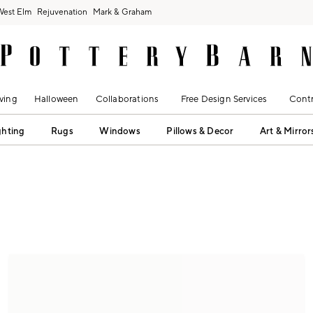
West Elm
Rejuvenation
Mark & Graham
ving
Halloween
Collaborations
Free Design Services
Contr
ghting
Rugs
Windows
Pillows & Decor
Art & Mirror