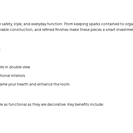
e safety, style, and everyday function. From keeping sparks contained to orga
rable construction, and refined finishes make these pieces a smart investment
:
ire in double view
ional interiors
 frame your hearth and enhance the room.
e as functional as they are decorative. Key benefits include: