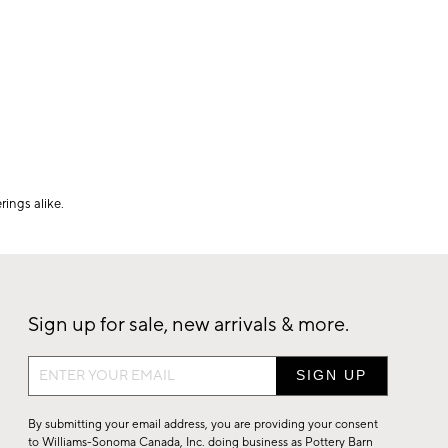
ings alike.
Sign up for sale, new arrivals & more.
Sign
up
for
By submitting your email address, you are providing your consent
sale,
to Williams-Sonoma Canada, Inc. doing business as Pottery Barn