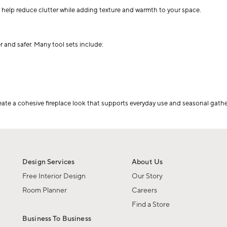
s help reduce clutter while adding texture and warmth to your space.
r and safer. Many tool sets include:
eate a cohesive fireplace look that supports everyday use and seasonal gather
Design Services
About Us
Free Interior Design
Our Story
Room Planner
Careers
Find a Store
Business To Business