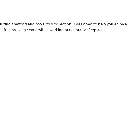
nizing firewood and tools, this collection is designed to help you enjoy a
 for any living space with a working or decorative fireplace.