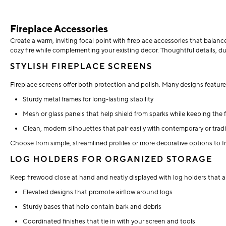
Fireplace Accessories
Create a warm, inviting focal point with fireplace accessories that balanc
cozy fire while complementing your existing decor. Thoughtful details, du
STYLISH FIREPLACE SCREENS
Fireplace screens offer both protection and polish. Many designs feature
Sturdy metal frames for long-lasting stability
Mesh or glass panels that help shield from sparks while keeping the f
Clean, modern silhouettes that pair easily with contemporary or tradit
Choose from simple, streamlined profiles or more decorative options to
LOG HOLDERS FOR ORGANIZED STORAGE
Keep firewood close at hand and neatly displayed with log holders that ar
Elevated designs that promote airflow around logs
Sturdy bases that help contain bark and debris
Coordinated finishes that tie in with your screen and tools