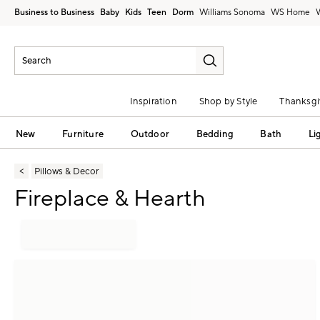
Business to Business
Baby
Kids
Teen
Dorm
Williams Sonoma
Inspiration
Shop by Style
Thanksgi
New
Furniture
Outdoor
Bedding
Bath
Li
Pillows & Decor
Fireplace & Hearth