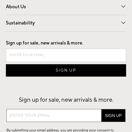
About Us
Our Story
Find a Store
Careers
Sustainability
Good by Design
Sign up for sale, new arrivals & more.
Sign up for sale, new arrivals & more.
Sign
up
for
By submitting your email address, you are providing your consent to