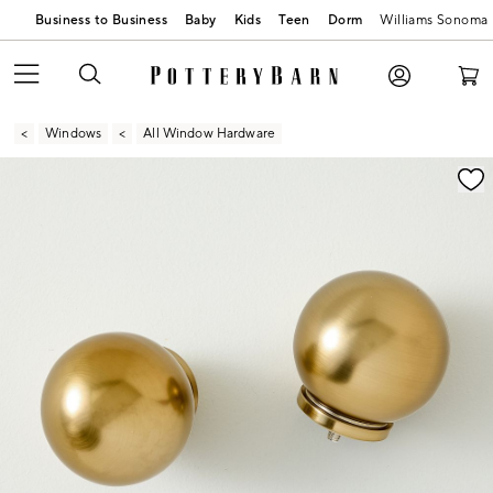
Business to Business
Baby
Kids
Teen
Dorm
Williams Sonoma
Windows
All Window Hardware
Zoomable product image with magnification contr