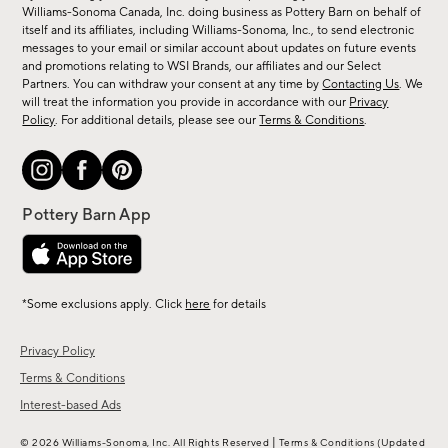
sale,
Williams-Sonoma Canada, Inc. doing business as Pottery Barn on behalf of
new
itself and its affiliates, including Williams-Sonoma, Inc., to send electronic
messages to your email or similar account about updates on future events
arrivals
and promotions relating to WSI Brands, our affiliates and our Select
&
Partners. You can withdraw your consent at any time by
Contacting Us
. We
more.
will treat the information you provide in accordance with our
Privacy
Policy
. For additional details, please see our
Terms & Conditions
.
*Some exclusions apply. Click
here
for details
Privacy Policy
Terms & Conditions
Interest-based Ads
|
© 2026 Williams-Sonoma, Inc. All Rights Reserved
Terms & Conditions
(Updated