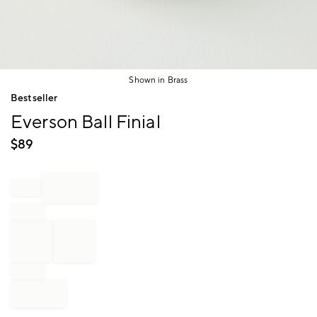
Shown in Brass
Item
Bestseller
1
Everson Ball Finial
of
1
$
89