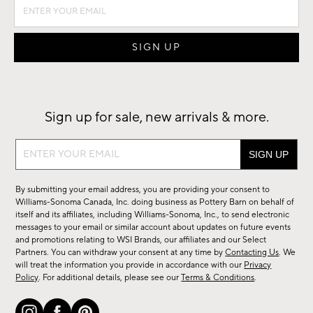
Sign up for sale, new arrivals & more.
Sign
up
for
By submitting your email address, you are providing your consent to
sale,
Williams-Sonoma Canada, Inc. doing business as Pottery Barn on behalf of
new
itself and its affiliates, including Williams-Sonoma, Inc., to send electronic
messages to your email or similar account about updates on future events
arrivals
and promotions relating to WSI Brands, our affiliates and our Select
&
Partners. You can withdraw your consent at any time by
Contacting Us
. We
more.
will treat the information you provide in accordance with our
Privacy
Policy
. For additional details, please see our
Terms & Conditions
.