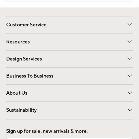
Customer Service
Contact Us
Track Your Order
Shipping Information
Email Preferences
Returns
Resources
Gift Cards
Registry
Design Services
Free Interior Design
Room Planner
Business To Business
Overview
Trade
Contract
About Us
Our Story
Find a Store
Careers
Sustainability
Good by Design
Sign up for sale, new arrivals & more.