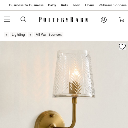
Business to Business
Baby
Kids
Teen
Dorm
Williams Sonoma
Lighting
All Wall Sconces
Zoomable product image with magnification contr