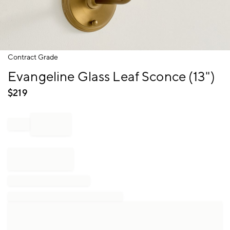
Item
Contract Grade
1
Evangeline Glass Leaf Sconce (13")
of
1
$
219