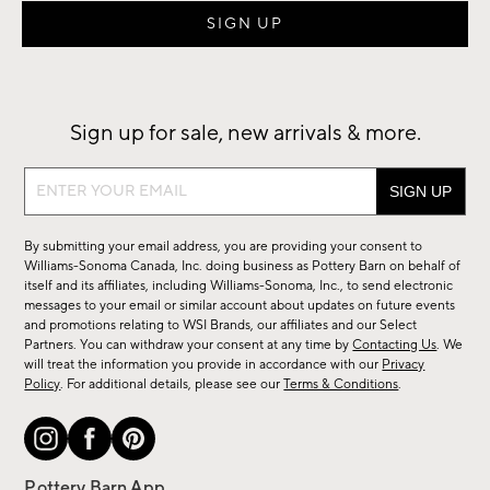
Sign up for sale, new arrivals & more.
Sign
up
for
By submitting your email address, you are providing your consent to
sale,
Williams-Sonoma Canada, Inc. doing business as Pottery Barn on behalf of
new
itself and its affiliates, including Williams-Sonoma, Inc., to send electronic
messages to your email or similar account about updates on future events
arrivals
and promotions relating to WSI Brands, our affiliates and our Select
&
Partners. You can withdraw your consent at any time by
Contacting Us
. We
more.
will treat the information you provide in accordance with our
Privacy
Policy
. For additional details, please see our
Terms & Conditions
.